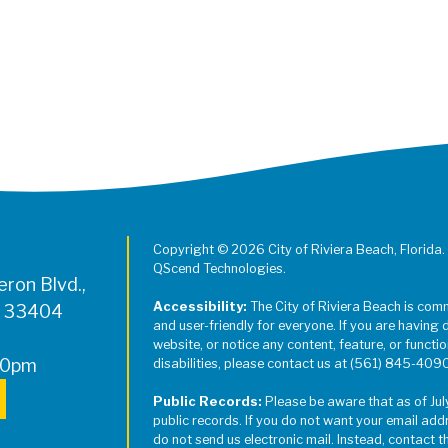
Register for Jazz in the Parks on
Copyright © 2026 City of Riviera Beach, Florida.
QScend Technologies.
ron Blvd.,
Accessibility:
The City of Riviera Beach is com
L 33404
and user-friendly for everyone. If you are having 
website, or notice any content, feature, or function
00pm
disabilities, please contact us at (561) 845-409
Public Records:
Please be aware that as of Jul
public records. If you do not want your email add
do not send us electronic mail. Instead, contact t