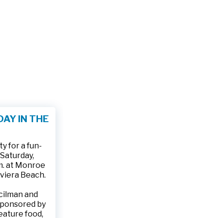
AY IN THE
 for a fun-
 Saturday,
.m. at Monroe
iviera Beach.
ncilman and
sponsored by
feature food,