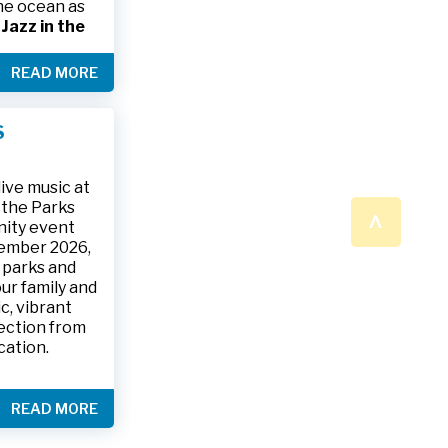
the ocean as
s
Jazz in the
& The Jesse
READ MORE
ake place on
 to 9:30 p.m.
ark, located
S
ly and friends
/
.
n a beautiful
ive music at
n the Parks
^
nity event
tember 2026,
 parks and
ur family and
c, vibrant
ection from
cation.
READ MORE