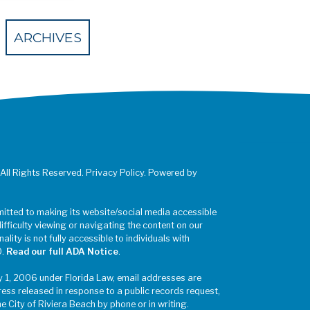
 Eventbrite
ARCHIVES
 All Rights Reserved. Privacy Policy. Powered by
mitted to making its website/social media accessible
difficulty viewing or navigating the content on our
ality is not fully accessible to individuals with
0.
Read our full ADA Notice
.
y 1, 2006 under Florida Law, email addresses are
ress released in response to a public records request,
he City of Riviera Beach by phone or in writing.