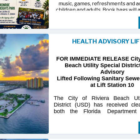
music, games, refreshments and act
children and adults. Book bags will 
away while supplies last
Monroe Heights family members, 
neighbors are invited to bring ten
HEALTH ADVISORY LI
chairs and enjoy an afternoon of 
laughter and lasting memor
FOR IMMEDIATE RELEASE City 
For more information, call 561-718
Beach Utility Special Distric
718-9406.
Advisory
Lifted Following Sanitary Sewe
at Lift Station 10
The
City
of
Riviera
Beach Util
District
(USD) has
received
cle
both
the
Florida
Department
(FDOH)
and
the
Florida
Dep
Environmental
Protection (FDEP
the recent sanitary sewer over
Station 10
on Singer
Island.