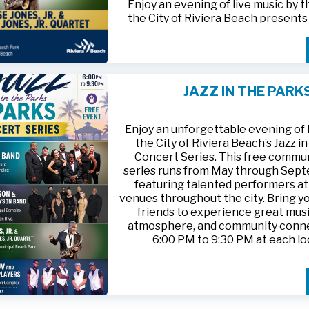
Enjoy an evening of live music by 
the City of Riviera Beach present
Parks
, featuring
Jesse Jones, Jr. 
Jones, Jr. Quartet
.
This free community concert will t
Friday, August 21, 2026, from 6:00
at Riviera Beach Municipal Beach P
JAZZ IN THE PARK
at 2511 Ocean Drive. Bring your fami
HTTPS://WWW.RIVIERABCH.COM
for an unforgettable night of jazz i
waterfront setting.
Enjoy an unforgettable evening of l
the City of Riviera Beach’s Jazz i
Concert Series. This free commu
series runs from May through Sep
featuring talented performers at
venues throughout the city. Bring yo
friends to experience great musi
atmosphere, and community conn
6:00 PM to 9:30 PM at each lo