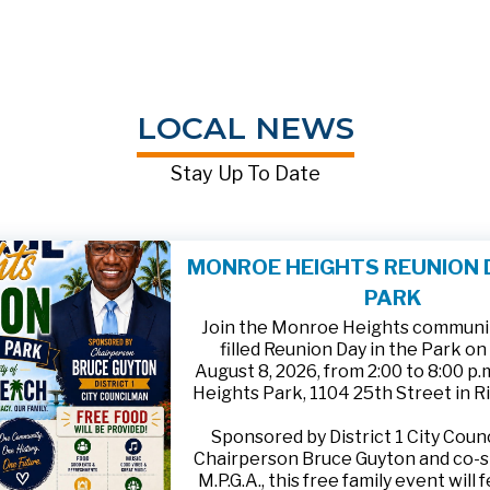
LOCAL NEWS
Stay Up To Date
MONROE HEIGHTS REUNION D
PARK
Join the Monroe Heights community
filled Reunion Day in the Park on
August 8, 2026, from 2:00 to 8:00 p
Heights Park, 1104 25th Street in R
Sponsored by District 1 City Cou
Chairperson Bruce Guyton and co-
M.P.G.A., this free family event will 