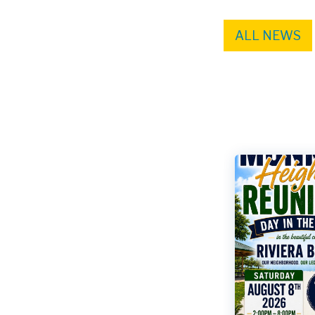
ALL NEWS