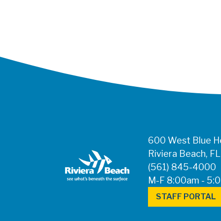
600 West Blue He
Riviera Beach, F
(561) 845-4000
M-F 8:00am - 5:
STAFF PORTAL