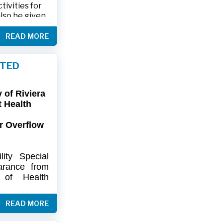
ivities for
also be given
.
READ MORE
friends and
ts and lawn
FTED
connection,
ies.
of Riviera
-9402 or 561-
t Health
r Overflow
ity
Special
arance
from
of
Health
artment
of
) regarding
READ MORE
flow at Lift