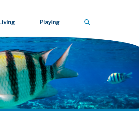
Living
Playing