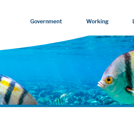
Government
Working