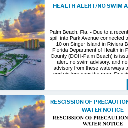
HEALTH ALERT/NO SWIM 
Following
comprehensive
water
qua
and
review
by
FDOH
and
FDEP,
confirmed
that
all
tested
para
returned
to
normal.
As
a
result,
t
Palm Beach, Fla. - Due to a recen
issued
health
advisory
has
been
for
spill into Park Avenue connected to
10 on Singer Island in Riviera 
The
USD
remains
committed
to
pro
Florida Department of Health in
health
and
maintaining
the
integrity
County (DOH-Palm Beach) is issu
utility
infrastructure.
Residents
and
alert, no swim advisory, and no 
safely
resume
normal
activities
in
advisory from these waterways t
areas.
and visitors near the area. Drinki
not affected.
For
additional
information,
please
City
of
Riviera
Beach
Utility
Special
Until further information is know
at
(561)
845-4185.
possible bacterial contamination
RESCISSION OF PRECAUTIO
and visitors in the area are urg
WATER NOTICE
precautions when in contact wit
waterways in Palm Beach County.
RESCISSION OF PRECAUTION
Riviera Beach is coordinating t
WATER NOTICE