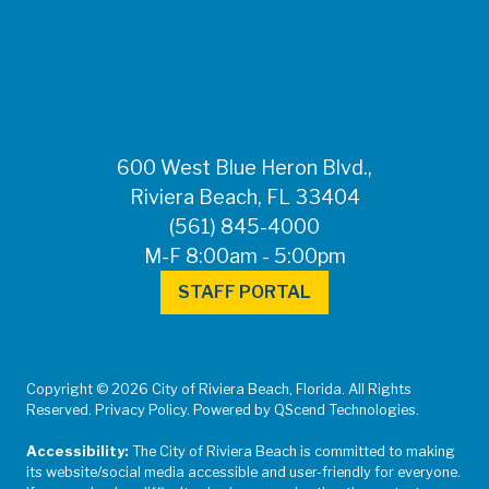
FOR MEDIA
INQUIRIES: Public
Information Office •
CHD50ContactUs@FLHealth.
•
561-671-4013
600 West Blue Heron Blvd.,
Riviera Beach, FL 33404
(561) 845-4000
M-F 8:00am - 5:00pm
STAFF PORTAL
Copyright © 2026 City of Riviera Beach, Florida. All Rights
Reserved. Privacy Policy. Powered by QScend Technologies.
Accessibility:
The City of Riviera Beach is committed to making
its website/social media accessible and user-friendly for everyone.