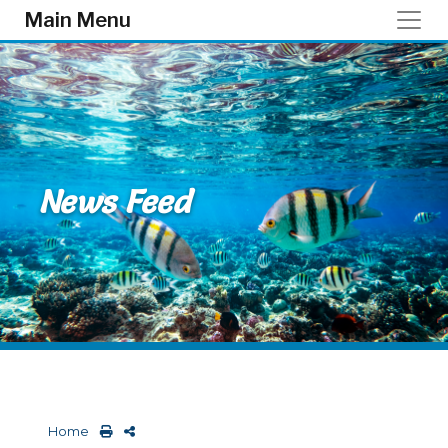
Skip to main content
Main Menu
News Feed
Home