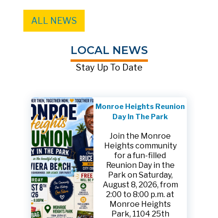
ALL NEWS
LOCAL NEWS
Stay Up To Date
Monroe Heights Reunion
Day In The Park
Join the Monroe
Heights community
for a fun-filled
Reunion Day in the
Park on Saturday,
August 8, 2026, from
2:00 to 8:00 p.m. at
Monroe Heights
Park, 1104 25th