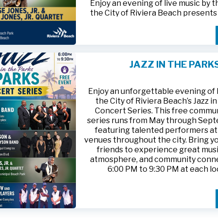
Enjoy an evening of live music by 
the City of Riviera Beach present
Parks
, featuring
Jesse Jones, Jr. 
Jones, Jr. Quartet
.
This free community concert will t
Friday, August 21, 2026, from 6:00
at Riviera Beach Municipal Beach P
JAZZ IN THE PARK
at 2511 Ocean Drive. Bring your fami
HTTPS://WWW.RIVIERABCH.COM
for an unforgettable night of jazz i
waterfront setting.
Enjoy an unforgettable evening of l
the City of Riviera Beach’s Jazz i
Concert Series. This free commu
series runs from May through Sep
featuring talented performers at
venues throughout the city. Bring yo
friends to experience great musi
atmosphere, and community conn
6:00 PM to 9:30 PM at each lo