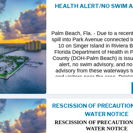
HEALTH ALERT/NO SWIM 
Following
comprehensive
water
qua
and
review
by
FDOH
and
FDEP,
confirmed
that
all
tested
para
returned
to
normal.
As
a
result,
t
Palm Beach, Fla. - Due to a recen
issued
health
advisory
has
been
for
spill into Park Avenue connected to
10 on Singer Island in Riviera 
The
USD
remains
committed
to
pro
Florida Department of Health in
health
and
maintaining
the
integrity
County (DOH-Palm Beach) is issu
utility
infrastructure.
Residents
and
alert, no swim advisory, and no 
safely
resume
normal
activities
in
advisory from these waterways t
areas.
and visitors near the area. Drinki
not affected.
For
additional
information,
please
City
of
Riviera
Beach
Utility
Special
Until further information is know
at
(561)
845-4185.
possible bacterial contamination
RESCISSION OF PRECAUTIO
and visitors in the area are urg
WATER NOTICE
precautions when in contact wit
waterways in Palm Beach County.
RESCISSION OF PRECAUTION
Riviera Beach is coordinating t
WATER NOTICE