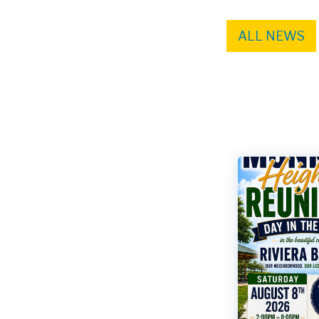
ALL NEWS