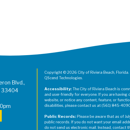
Register for Jazz in the Parks on
Copyright © 2026 City of Riviera Beach, Florida.
QScend Technologies.
ron Blvd.,
Accessibility:
The City of Riviera Beach is com
L 33404
and user-friendly for everyone. If you are having 
website, or notice any content, feature, or function
00pm
disabilities, please contact us at (561) 845-409
Public Records:
Please be aware that as of Jul
public records. If you do not want your email add
do not send us electronic mail. Instead, contact t