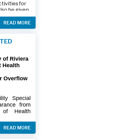
ivities for
also be given
.
READ MORE
friends and
ts and lawn
FTED
connection,
ies.
of Riviera
-9402 or 561-
t Health
r Overflow
ity
Special
arance
from
of
Health
artment
of
) regarding
READ MORE
flow at Lift