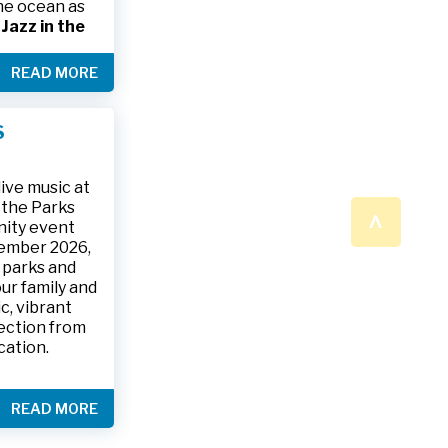
the ocean as
s
Jazz in the
& The Jesse
READ MORE
ake place on
 to 9:30 p.m.
ark, located
S
ly and friends
/
.
n a beautiful
ive music at
n the Parks
^
nity event
tember 2026,
 parks and
ur family and
c, vibrant
ection from
cation.
READ MORE