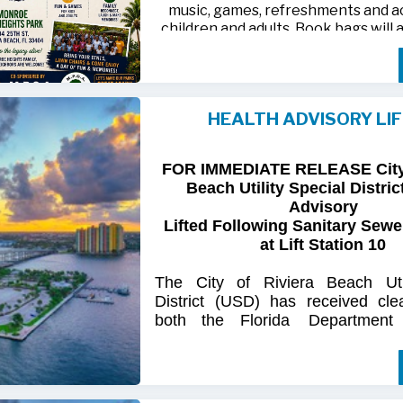
music, games, refreshments and act
children and adults. Book bags will 
away while supplies last
Monroe Heights family members, 
neighbors are invited to bring ten
HEALTH ADVISORY LI
chairs and enjoy an afternoon of 
laughter and lasting memor
FOR IMMEDIATE RELEASE City 
For more information, call 561-718
Beach Utility Special Distric
718-9406.
Advisory
Lifted Following Sanitary Sewe
at Lift Station 10
The
City
of
Riviera
Beach Util
District
(USD) has
received
cle
both
the
Florida
Department
(FDOH)
and
the
Florida
Dep
Environmental
Protection (FDEP
the recent sanitary sewer over
Station 10
on Singer
Island.