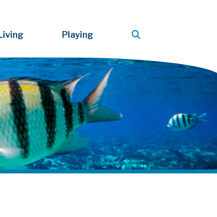
Living
Playing