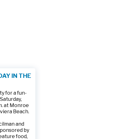
AY IN THE
 for a fun-
 Saturday,
.m. at Monroe
iviera Beach.
ncilman and
sponsored by
feature food,