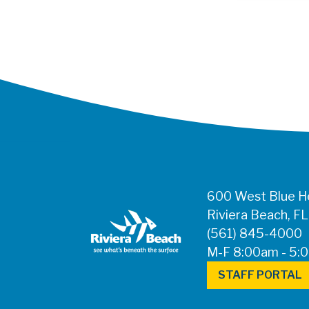
600 West Blue He
Riviera Beach, F
(561) 845-4000
M-F 8:00am - 5:
STAFF PORTAL