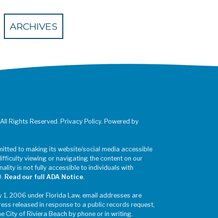
 Eventbrite
ARCHIVES
 All Rights Reserved. Privacy Policy. Powered by
mitted to making its website/social media accessible
difficulty viewing or navigating the content on our
ality is not fully accessible to individuals with
0.
Read our full ADA Notice
.
y 1, 2006 under Florida Law, email addresses are
ress released in response to a public records request,
he City of Riviera Beach by phone or in writing.