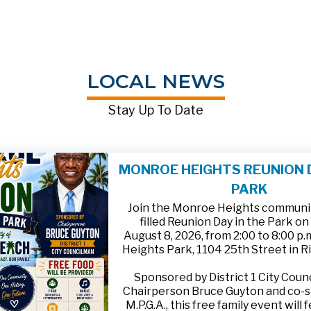
LOCAL NEWS
Stay Up To Date
MONROE HEIGHTS REUNION D
PARK
Join the Monroe Heights community
filled Reunion Day in the Park on
August 8, 2026, from 2:00 to 8:00 p
Heights Park, 1104 25th Street in R
Sponsored by District 1 City Cou
Chairperson Bruce Guyton and co-
M.P.G.A., this free family event will 