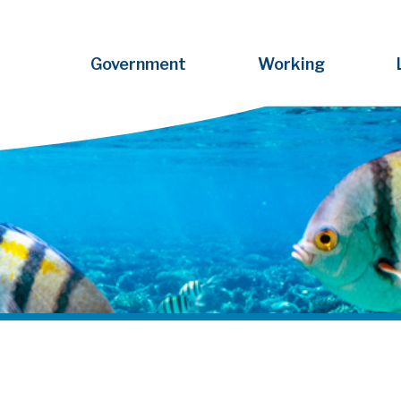
Government
Working