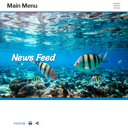
Skip to main content
Main Menu
News Feed
Home