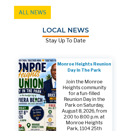
ALL NEWS
LOCAL NEWS
Stay Up To Date
Monroe Heights Reunion
Day In The Park
Join the Monroe
Heights community
for a fun-filled
Reunion Day in the
Park on Saturday,
August 8, 2026, from
2:00 to 8:00 p.m. at
Monroe Heights
Park, 1104 25th