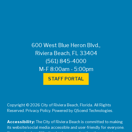
FOR MEDIA
INQUIRIES: Public
Information Office •
CHD50ContactUs@FLHealth.
•
561-671-4013
600 West Blue Heron Blvd.,
Riviera Beach, FL 33404
(561) 845-4000
M-F 8:00am - 5:00pm
STAFF PORTAL
Copyright © 2026 City of Riviera Beach, Florida. All Rights
Reserved. Privacy Policy. Powered by QScend Technologies.
Accessibility:
The City of Riviera Beach is committed to making
its website/social media accessible and user-friendly for everyone.