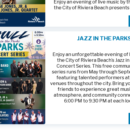
Enjoy an evening of live music by 
the City of Riviera Beach present
Parks
, featuring
Jesse Jones, Jr. 
Jones, Jr. Quartet
.
This free community concert will t
Friday, August 21, 2026, from 6:00
at Riviera Beach Municipal Beach P
JAZZ IN THE PARK
at 2511 Ocean Drive. Bring your fami
HTTPS://WWW.RIVIERABCH.COM
for an unforgettable night of jazz i
waterfront setting.
Enjoy an unforgettable evening of l
the City of Riviera Beach’s Jazz i
Concert Series. This free commu
series runs from May through Sep
featuring talented performers at
venues throughout the city. Bring yo
friends to experience great musi
atmosphere, and community conn
6:00 PM to 9:30 PM at each lo