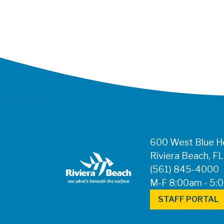
600 West Blue He
Riviera Beach, F
(561) 845-4000
M-F 8:00am - 5:
STAFF PORTAL