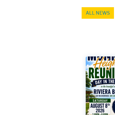
ALL NEWS