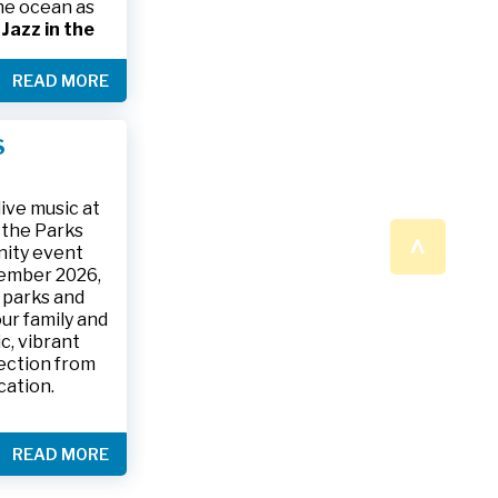
the ocean as
s
Jazz in the
& The Jesse
READ MORE
ake place on
 to 9:30 p.m.
ark, located
S
ly and friends
/
.
n a beautiful
ive music at
n the Parks
^
nity event
tember 2026,
 parks and
ur family and
c, vibrant
ection from
cation.
READ MORE