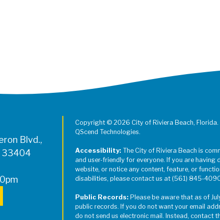
Register for Jazz in the Parks on
Copyright © 2026 City of Riviera Beach, Florida.
QScend Technologies.
ron Blvd.,
Accessibility:
The City of Riviera Beach is com
L 33404
and user-friendly for everyone. If you are having 
website, or notice any content, feature, or function
00pm
disabilities, please contact us at (561) 845-409
Public Records:
Please be aware that as of Jul
public records. If you do not want your email add
do not send us electronic mail. Instead, contact t