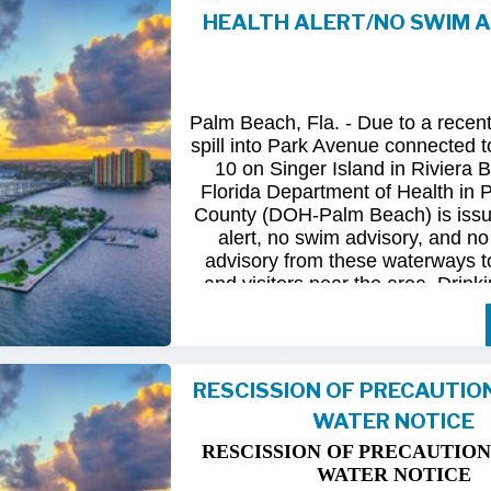
HEALTH ALERT/NO SWIM 
Following
comprehensive
water
qua
and
review
by
FDOH
and
FDEP,
confirmed
that
all
tested
para
returned
to
normal.
As
a
result,
t
Palm Beach, Fla. - Due to a recen
issued
health
advisory
has
been
for
spill into Park Avenue connected to
10 on Singer Island in Riviera 
The
USD
remains
committed
to
pro
Florida Department of Health in
health
and
maintaining
the
integrity
County (DOH-Palm Beach) is issu
utility
infrastructure.
Residents
and
alert, no swim advisory, and no 
safely
resume
normal
activities
in
advisory from these waterways t
areas.
and visitors near the area. Drinki
not affected.
For
additional
information,
please
City
of
Riviera
Beach
Utility
Special
Until further information is know
at
(561)
845-4185.
possible bacterial contamination
RESCISSION OF PRECAUTIO
and visitors in the area are urg
WATER NOTICE
precautions when in contact wit
waterways in Palm Beach County.
RESCISSION OF PRECAUTION
Riviera Beach is coordinating t
WATER NOTICE