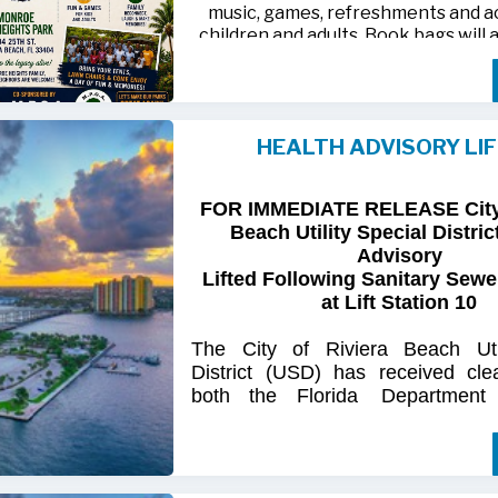
music, games, refreshments and act
children and adults. Book bags will 
away while supplies last
Monroe Heights family members, 
neighbors are invited to bring ten
HEALTH ADVISORY LI
chairs and enjoy an afternoon of 
laughter and lasting memor
FOR IMMEDIATE RELEASE City 
For more information, call 561-718
Beach Utility Special Distric
718-9406.
Advisory
Lifted Following Sanitary Sewe
at Lift Station 10
The
City
of
Riviera
Beach Util
District
(USD) has
received
cle
both
the
Florida
Department
(FDOH)
and
the
Florida
Dep
Environmental
Protection (FDEP
the recent sanitary sewer over
Station 10
on Singer
Island.