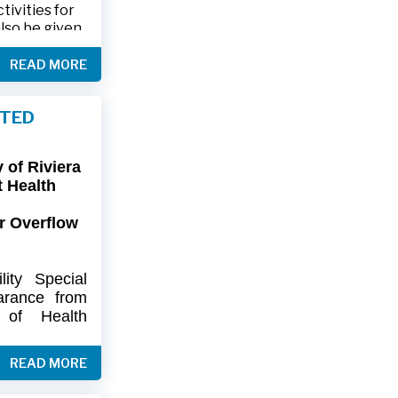
ivities for
also be given
.
READ MORE
friends and
ts and lawn
FTED
connection,
ies.
of Riviera
-9402 or 561-
t Health
r Overflow
ity
Special
arance
from
of
Health
artment
of
) regarding
READ MORE
flow at Lift