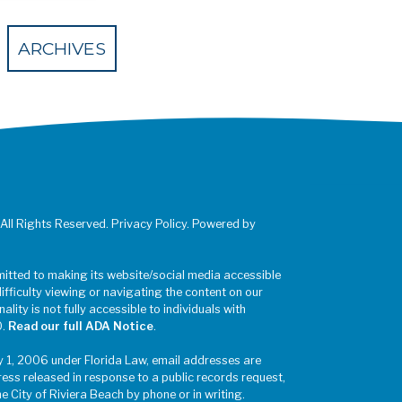
 Eventbrite
ARCHIVES
 All Rights Reserved. Privacy Policy. Powered by
mitted to making its website/social media accessible
difficulty viewing or navigating the content on our
ality is not fully accessible to individuals with
0.
Read our full ADA Notice
.
y 1, 2006 under Florida Law, email addresses are
ress released in response to a public records request,
he City of Riviera Beach by phone or in writing.