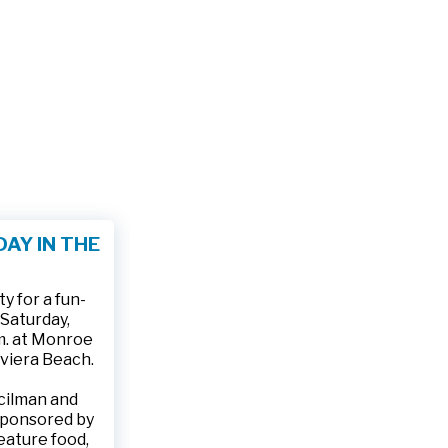
AY IN THE
 for a fun-
 Saturday,
.m. at Monroe
iviera Beach.
ncilman and
sponsored by
feature food,