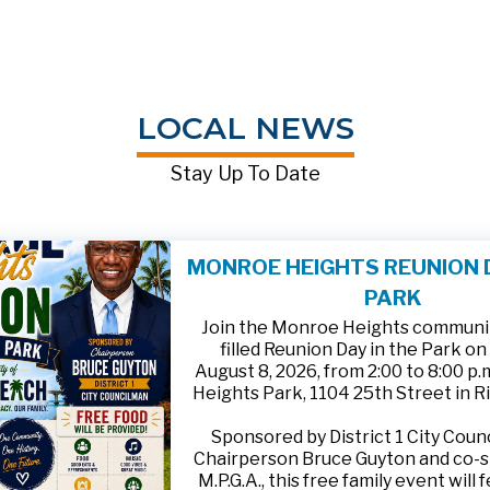
LOCAL NEWS
Stay Up To Date
MONROE HEIGHTS REUNION D
PARK
Join the Monroe Heights community
filled Reunion Day in the Park on
August 8, 2026, from 2:00 to 8:00 p
Heights Park, 1104 25th Street in R
Sponsored by District 1 City Cou
Chairperson Bruce Guyton and co-
M.P.G.A., this free family event will 