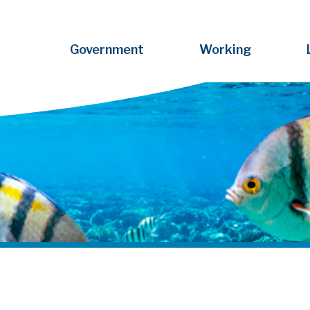
Government
Working