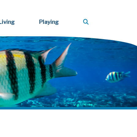
Living
Playing