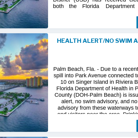
both
the
Florida
Department
(FDOH)
and
the
Florida
Dep
Environmental
Protection (FDEP
the recent sanitary sewer over
Station 10
on Singer
Island.
HEALTH ALERT/NO SWIM 
Following
comprehensive
water
qua
and
review
by
FDOH
and
FDEP,
confirmed
that
all
tested
para
returned
to
normal.
As
a
result,
t
Palm Beach, Fla. - Due to a recen
issued
health
advisory
has
been
for
spill into Park Avenue connected to
10 on Singer Island in Riviera 
The
USD
remains
committed
to
pro
Florida Department of Health in
health
and
maintaining
the
integrity
County (DOH-Palm Beach) is issu
utility
infrastructure.
Residents
and
alert, no swim advisory, and no 
safely
resume
normal
activities
in
advisory from these waterways t
areas.
and visitors near the area. Drinki
not affected.
For
additional
information,
please
City
of
Riviera
Beach
Utility
Special
Until further information is know
at
(561)
845-4185.