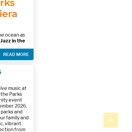
arks
 please call
 SHOWING
RINK.
iera
nformation
alth.gov •
the ocean as
s
Jazz in the
& The Jesse
READ MORE
ake place on
 to 9:30 p.m.
ark, located
S
ly and friends
/
.
n a beautiful
ive music at
n the Parks
nity event
tember 2026,
 parks and
^
ur family and
c, vibrant
ection from