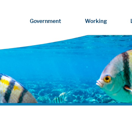
Government
Working