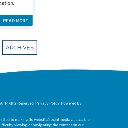
cation.
READ MORE
 Eventbrite
ARCHIVES
 All Rights Reserved. Privacy Policy. Powered by
mitted to making its website/social media accessible
difficulty viewing or navigating the content on our