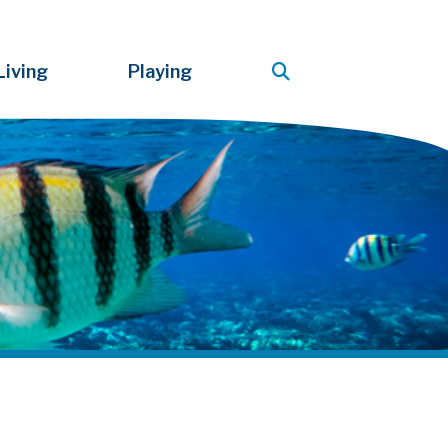
Living
Playing