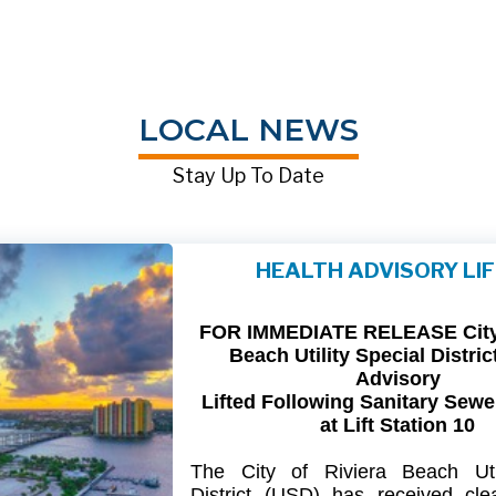
LOCAL NEWS
Stay Up To Date
HEALTH ADVISORY LI
FOR IMMEDIATE RELEASE City 
Beach Utility Special Distric
Advisory
Lifted Following Sanitary Sewe
at Lift Station 10
The
City
of
Riviera
Beach Util
District
(USD) has
received
cle