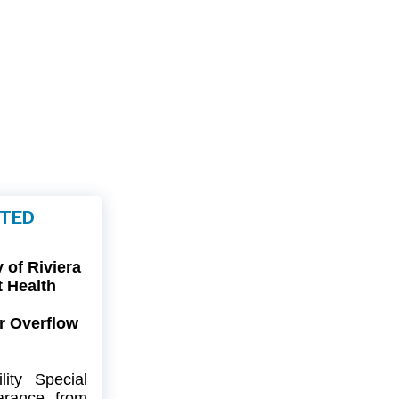
FTED
of Riviera
t Health
r Overflow
ity
Special
arance
from