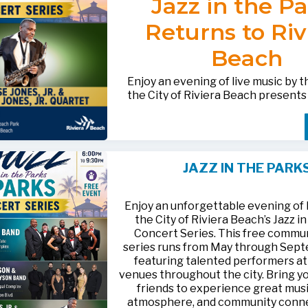
Jazz in the P
after-hours questions or inquiries,
BACTERIOLOGICAL SURVEY
THE CITY’S WEBSITE AT:
561-881-1888.
THAT THE
WATER IS SAFE TO D
Returns to Riv
FOR MEDIA INQUIRIES: Public I
Beach
Office • CHD50ContactUs@FLHe
561-671-4013
Enjoy an evening of live music by 
the City of Riviera Beach present
Parks
, featuring
Jesse Jones, Jr. 
Jones, Jr. Quartet
.
This free community concert will t
Friday, August 21, 2026, from 6:00
at Riviera Beach Municipal Beach P
JAZZ IN THE PARK
at 2511 Ocean Drive. Bring your fami
HTTPS://WWW.RIVIERABCH.COM
for an unforgettable night of jazz i
waterfront setting.
Enjoy an unforgettable evening of l
the City of Riviera Beach’s Jazz i
Concert Series. This free commu
series runs from May through Sep
featuring talented performers at
venues throughout the city. Bring yo
friends to experience great musi
atmosphere, and community conn