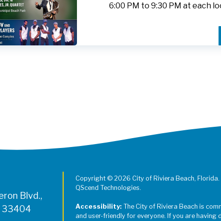
6:00 PM to 9:30 PM at each lo
Register for Jazz in the Parks on
Copyright © 2026 City of Riviera Beach, Florida.
QScend Technologies.
ron Blvd.,
Accessibility:
The City of Riviera Beach is com
L 33404
and user-friendly for everyone. If you are having 