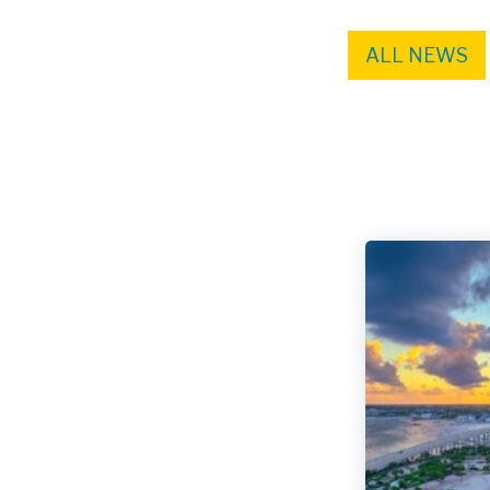
ALL NEWS