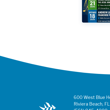
600 West Blue He
Riviera Beach, F