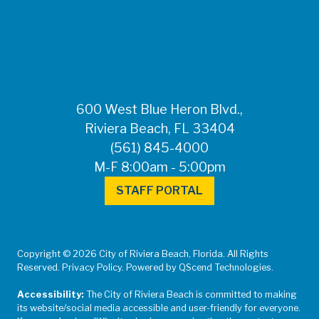
FOR MEDIA
INQUIRIES: Public
Information Office •
CHD50ContactUs@FLHealth.
•
561-671-4013
600 West Blue Heron Blvd.,
Riviera Beach, FL 33404
(561) 845-4000
M-F 8:00am - 5:00pm
STAFF PORTAL
Copyright © 2026 City of Riviera Beach, Florida. All Rights
Reserved. Privacy Policy. Powered by QScend Technologies.
Accessibility:
The City of Riviera Beach is committed to making
its website/social media accessible and user-friendly for everyone.