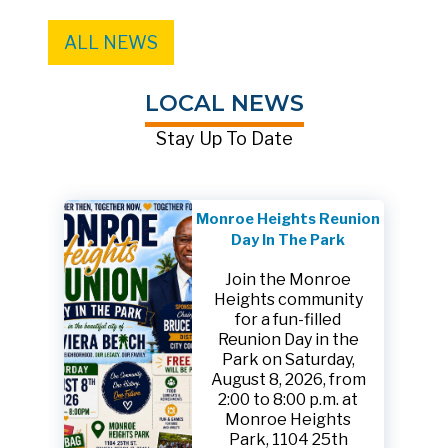
ALL NEWS
LOCAL NEWS
Stay Up To Date
Monroe Heights Reunion
Day In The Park
Join the Monroe
Heights community
for a fun-filled
Reunion Day in the
Park on Saturday,
August 8, 2026, from
2:00 to 8:00 p.m. at
Monroe Heights
Park, 1104 25th