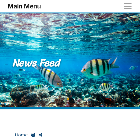
Skip to main content
Main Menu
News Feed
Home