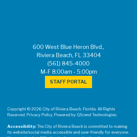
FOR MEDIA
INQUIRIES: Public
Information Office •
CHD50ContactUs@FLHealth.
•
561-671-4013
600 West Blue Heron Blvd.,
Riviera Beach, FL 33404
(561) 845-4000
M-F 8:00am - 5:00pm
STAFF PORTAL
Copyright © 2026 City of Riviera Beach, Florida. All Rights
Reserved. Privacy Policy. Powered by QScend Technologies.
Accessibility:
The City of Riviera Beach is committed to making
its website/social media accessible and user-friendly for everyone.