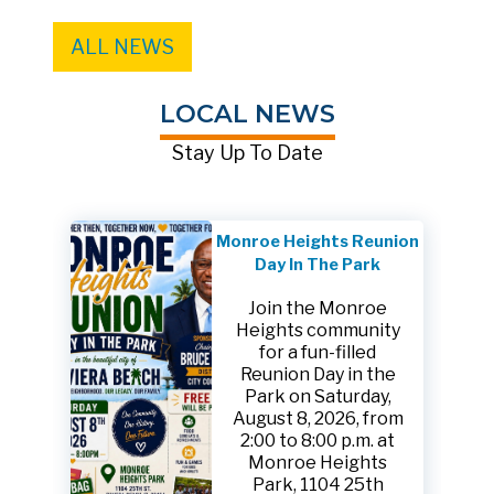
ALL NEWS
LOCAL NEWS
Stay Up To Date
Monroe Heights Reunion
Day In The Park
Join the Monroe
Heights community
for a fun-filled
Reunion Day in the
Park on Saturday,
August 8, 2026, from
2:00 to 8:00 p.m. at
Monroe Heights
Park, 1104 25th