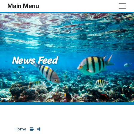
Skip to main content
Main Menu
News Feed
Home