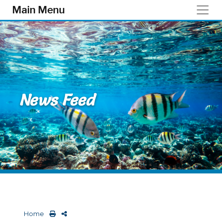
Skip to main content
Main Menu
News Feed
Home