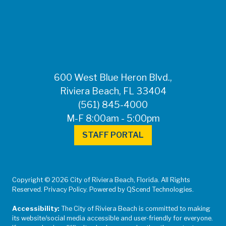
FOR MEDIA
INQUIRIES: Public
Information Office •
CHD50ContactUs@FLHealth.
•
561-671-4013
600 West Blue Heron Blvd.,
Riviera Beach, FL 33404
(561) 845-4000
M-F 8:00am - 5:00pm
STAFF PORTAL
Copyright © 2026 City of Riviera Beach, Florida. All Rights
Reserved. Privacy Policy. Powered by QScend Technologies.
Accessibility:
The City of Riviera Beach is committed to making
its website/social media accessible and user-friendly for everyone.