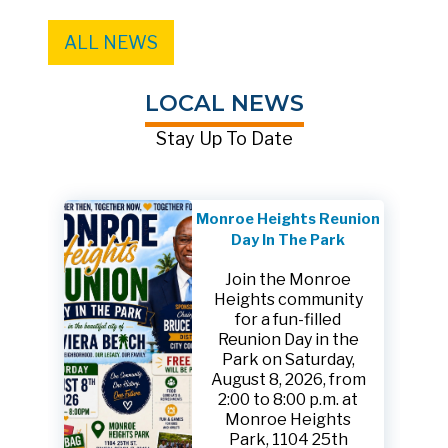
ALL NEWS
LOCAL NEWS
Stay Up To Date
Monroe Heights Reunion
Day In The Park
Join the Monroe
Heights community
for a fun-filled
Reunion Day in the
Park on Saturday,
August 8, 2026, from
2:00 to 8:00 p.m. at
Monroe Heights
Park, 1104 25th