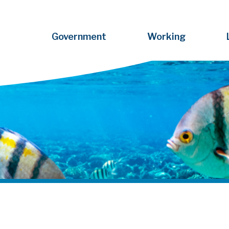
Government
Working