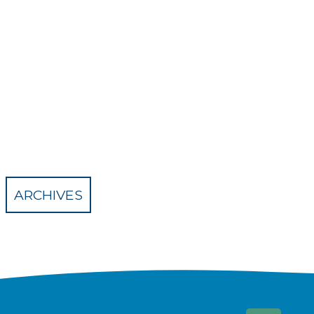
ARCHIVES