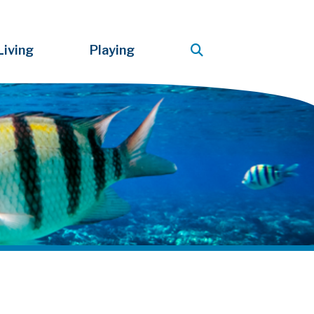
Living
Playing