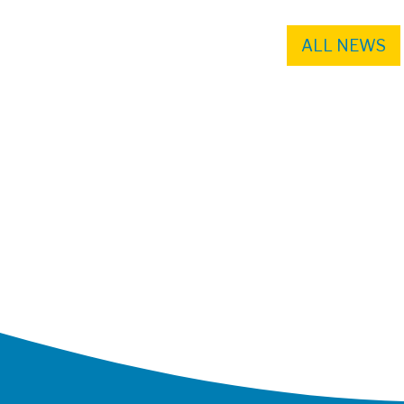
ALL NEWS