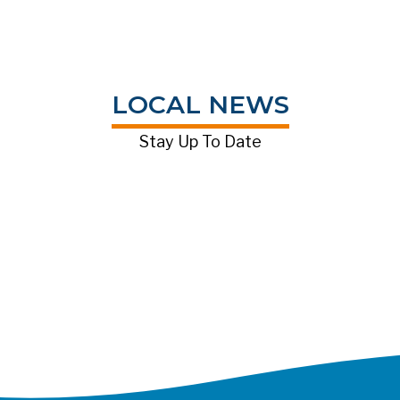
LOCAL NEWS
Stay Up To Date