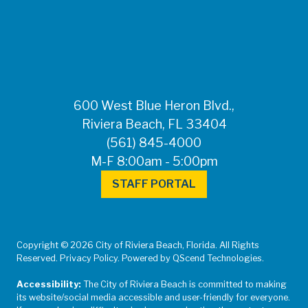
FOR MEDIA
INQUIRIES: Public
Information Office •
CHD50ContactUs@FLHealth.
•
561-671-4013
600 West Blue Heron Blvd.,
Riviera Beach, FL 33404
(561) 845-4000
M-F 8:00am - 5:00pm
STAFF PORTAL
Copyright © 2026 City of Riviera Beach, Florida. All Rights
Reserved. Privacy Policy. Powered by QScend Technologies.
Accessibility:
The City of Riviera Beach is committed to making
its website/social media accessible and user-friendly for everyone.