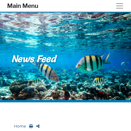
Skip to main content
Main Menu
News Feed
Home