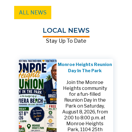
ALL NEWS
LOCAL NEWS
Stay Up To Date
Monroe Heights Reunion
Day In The Park
Join the Monroe
Heights community
for a fun-filled
Reunion Day in the
Park on Saturday,
August 8, 2026, from
2:00 to 8:00 p.m. at
Monroe Heights
Park, 1104 25th