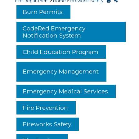
Fire Department
>
Home
>
Fireworks Safety
Burn Permits
CodeRed Emergency
Notification System
Child Education Program
Emergency Management
Emergency Medical Services
Fire Prevention
Fireworks Safety