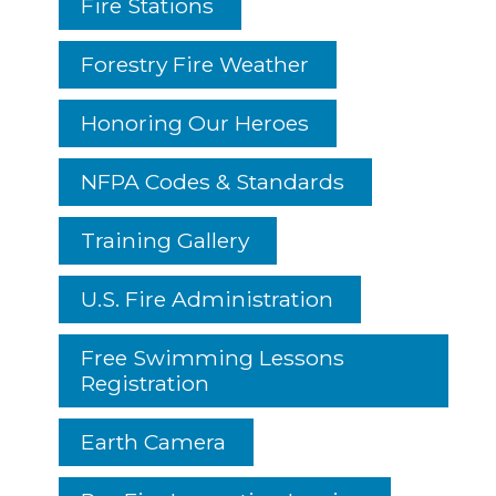
Fire Stations
Forestry Fire Weather
Honoring Our Heroes
NFPA Codes & Standards
Training Gallery
U.S. Fire Administration
Free Swimming Lessons
Registration
Earth Camera