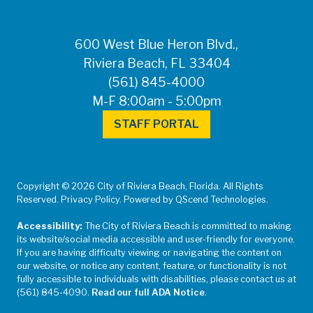
600 West Blue Heron Blvd.,
Riviera Beach, FL 33404
(561) 845-4000
M-F 8:00am - 5:00pm
STAFF PORTAL
Copyright © 2026 City of Riviera Beach, Florida. All Rights
Reserved. Privacy Policy. Powered by QScend Technologies.
Accessibility:
The City of Riviera Beach is committed to making
its website/social media accessible and user-friendly for everyone.
If you are having difficulty viewing or navigating the content on
our website, or notice any content, feature, or functionality is not
fully accessible to individuals with disabilities, please contact us at
(561) 845-4090.
Read our full ADA Notice
.