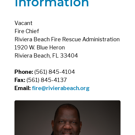
Information
Vacant
Fire Chief
Riviera Beach Fire Rescue Administration
1920 W. Blue Heron
Riviera Beach, FL 33404
Phone:
(561) 845-4104
Fax:
(561) 845-4137
Email:
fire@rivierabeach.org