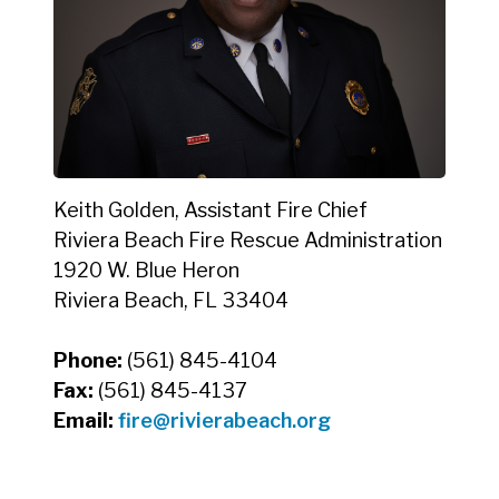
Keith Golden, Assistant Fire Chief
Riviera Beach Fire Rescue Administration
1920 W. Blue Heron
Riviera Beach, FL 33404
Phone:
(561) 845-4104
Fax:
(561) 845-4137
Email:
fire@rivierabeach.org