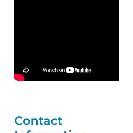
Contact