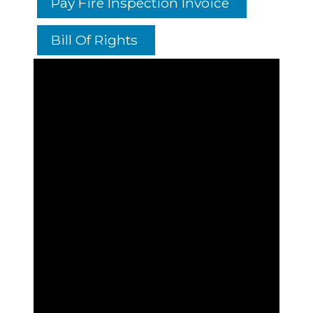
Pay Fire Inspection Invoice
Bill Of Rights