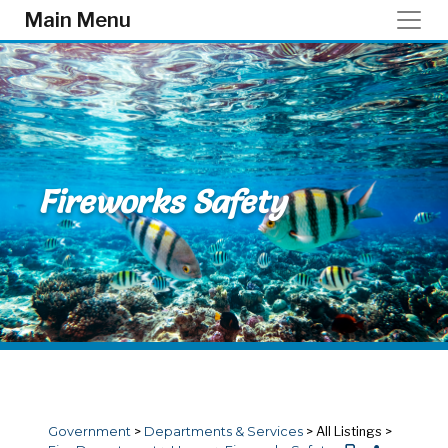
Skip to main content
Main Menu
Fireworks Safety
Government
>
Departments & Services
>
All Listings
>