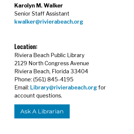
Karolyn M. Walker
Senior Staff Assistant
kwalker@rivierabeach.org
Location:
Riviera Beach Public Library
2129 North Congress Avenue
Riviera Beach, Florida 33404
Phone: (561) 845-4195
Email:
Library@rivierabeach.org
for
account questions.
Ask A Librarian