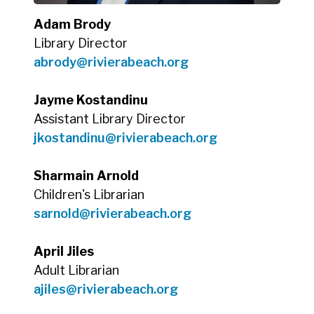
Adam Brody
Library Director
abrody@rivierabeach.org
Jayme Kostandinu
Assistant Library Director
jkostandinu@rivierabeach.org
Sharmain Arnold
Children's Librarian
sarnold@rivierabeach.org
April Jiles
Adult Librarian
ajiles@rivierabeach.org