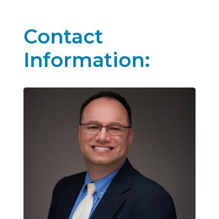
Contact
Information: