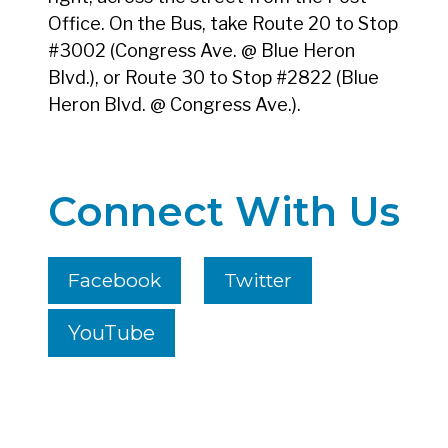
Office. On the Bus, take Route 20 to Stop
#3002 (Congress Ave. @ Blue Heron
Blvd.), or Route 30 to Stop #2822 (Blue
Heron Blvd. @ Congress Ave.).
Connect With Us
Facebook
Twitter
YouTube