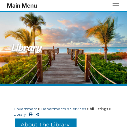
Skip to main content
Main Menu
Library
Government
>
Departments & Services
>
All Listings
>
Library
About The Library