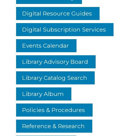
Digital Resource Guides
Digital Subscription Services
Events Calendar
Library Advisory Board
Library Catalog Search
Library Album
Policies & Procedures
Reference & Research