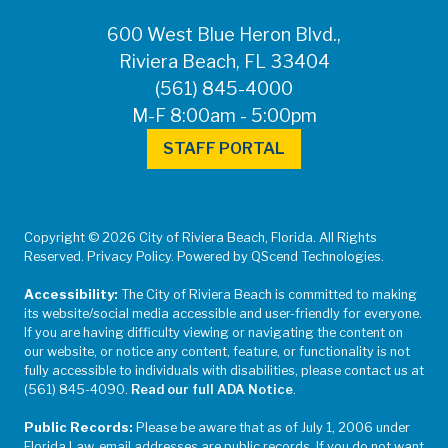
600 West Blue Heron Blvd.,
Riviera Beach, FL 33404
(561) 845-4000
M-F 8:00am - 5:00pm
STAFF PORTAL
Copyright © 2026 City of Riviera Beach, Florida. All Rights
Reserved. Privacy Policy. Powered by QScend Technologies.
Accessibility:
The City of Riviera Beach is committed to making
its website/social media accessible and user-friendly for everyone.
If you are having difficulty viewing or navigating the content on
our website, or notice any content, feature, or functionality is not
fully accessible to individuals with disabilities, please contact us at
(561) 845-4090.
Read our full ADA Notice
.
Public Records:
Please be aware that as of July 1, 2006 under
Florida Law, email addresses are public records. If you do not want