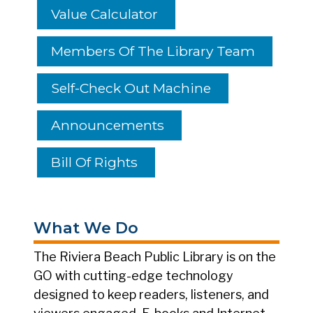
Value Calculator
Members Of The Library Team
Self-Check Out Machine
Announcements
Bill Of Rights
What We Do
The Riviera Beach Public Library is on the
GO with cutting-edge technology
designed to keep readers, listeners, and