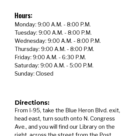
Hours:
Monday: 9:00 A.M. - 8:00 P.M.
Tuesday: 9:00 A.M. - 8:00 P.M.
Wednesday: 9:00 A.M. - 8:00 P.M.
Thursday: 9:00 A.M. - 8:00 P.M.
Friday: 9:00 A.M. - 6:30 P.M.
Saturday: 9:00 A.M. - 5:00 P.M.
Sunday: Closed
Directions:
From I-95, take the Blue Heron Blvd. exit,
head east, turn south onto N. Congress
Ave., and you will find our Library on the
right, across the street from the Post