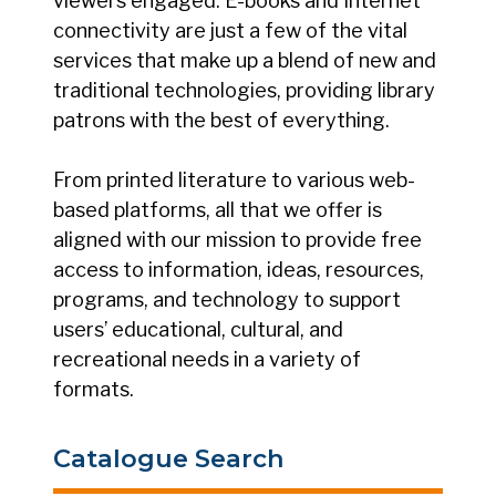
viewers engaged. E-books and Internet
connectivity are just a few of the vital
services that make up a blend of new and
traditional technologies, providing library
patrons with the best of everything.
From printed literature to various web-
based platforms, all that we offer is
aligned with our mission to provide free
access to information, ideas, resources,
programs, and technology to support
users’ educational, cultural, and
recreational needs in a variety of
formats.
Catalogue Search