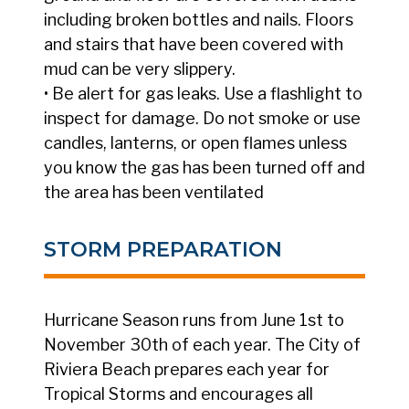
including broken bottles and nails. Floors
and stairs that have been covered with
mud can be very slippery.
• Be alert for gas leaks. Use a flashlight to
inspect for damage. Do not smoke or use
candles, lanterns, or open flames unless
you know the gas has been turned off and
the area has been ventilated
STORM PREPARATION
Hurricane Season runs from June 1st to
November 30th of each year. The City of
Riviera Beach prepares each year for
Tropical Storms and encourages all