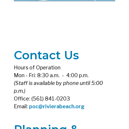
Contact Us
Hours of Operation
Mon - Fri: 8:30 a.m. - 4:00 p.m.
(Staff is available by phone until 5:00
p.m.)
Office: (561) 841-0203
Email:
poc@rivierabeach.org