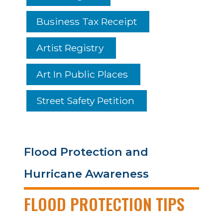
Business Tax Receipt
Artist Registry
Art In Public Places
Street Safety Petition
Flood Protection and
Hurricane Awareness
FLOOD PROTECTION TIPS