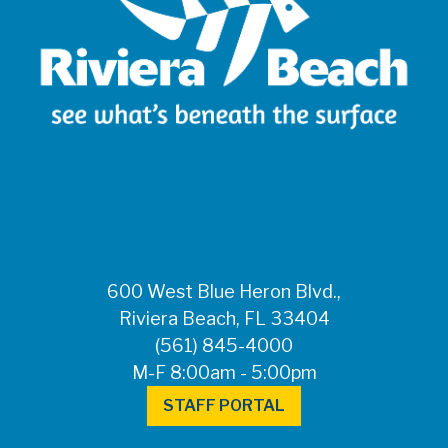
600 West Blue Heron Blvd.,
Riviera Beach, FL 33404
(561) 845-4000
M-F 8:00am - 5:00pm
STAFF PORTAL