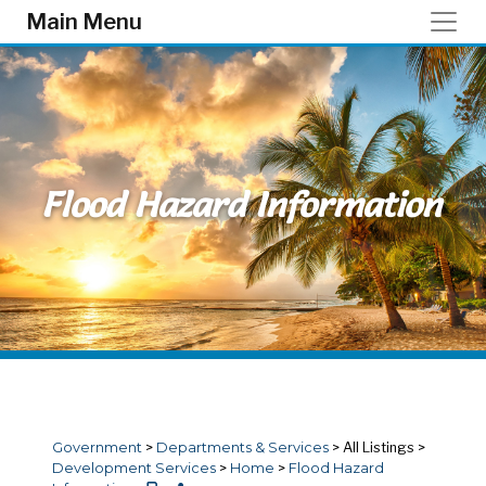
Skip to main content
Main Menu
Flood Hazard Information
Government
>
Departments & Services
>
All Listings
>
Development Services
>
Home
>
Flood Hazard