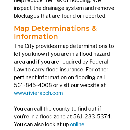
help reduce the risk of flooding. We
inspect the drainage system and remove
blockages that are found or reported.
Map Determinations &
Information
The City provides map determinations to
let you know if you are in a flood hazard
area and if you are required by Federal
Law to carry flood insurance. For other
pertinent information on flooding call
561-845-4008 or visit our website at
www.rivierabch.com
You can call the county to find out if
you're in a flood zone at 561-233-5374.
You can also look at up
online
.