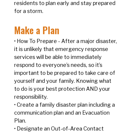
residents to plan early and stay prepared
for a storm.
Make a Plan
• How To Prepare - After a major disaster,
it is unlikely that emergency response
services will be able to immediately
respond to everyone’s needs, so it’s
important to be prepared to take care of
yourself and your family. Knowing what
to do is your best protection AND your
responsibility.
• Create a family disaster plan including a
communication plan and an Evacuation
Plan.
• Designate an Out-of-Area Contact