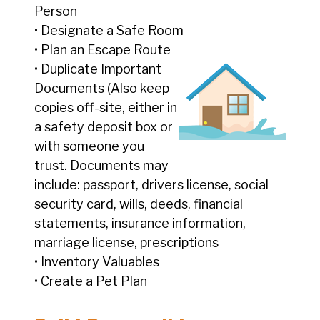
Person
• Designate a Safe Room
• Plan an Escape Route
• Duplicate Important
Documents (Also keep
copies off-site, either in
a safety deposit box or
with someone you
trust. Documents may
include: passport, drivers license, social
security card, wills, deeds, financial
statements, insurance information,
marriage license, prescriptions
• Inventory Valuables
• Create a Pet Plan