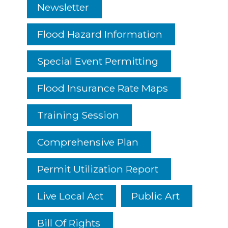
Newsletter
Flood Hazard Information
Special Event Permitting
Flood Insurance Rate Maps
Training Session
Comprehensive Plan
Permit Utilization Report
Live Local Act
Public Art
Bill Of Rights