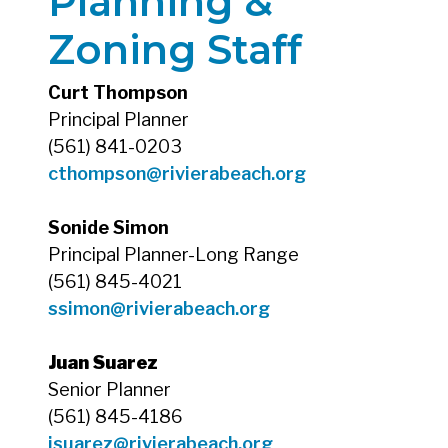
Planning &
Zoning Staff
Curt Thompson
Principal Planner
(561) 841-0203
cthompson
@rivierabeach.org
Sonide Simon
Principal Planner-Long Range
(561) 845-4021
ssimon@rivierabeach.org
Juan Suarez
Senior Planner
(561) 845-4186
jsuarez@rivierabeach.org