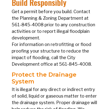
Build Responsibly
Get a permit before you build. Contact
the Planning & Zoning Department at
561-845-4008 prior to any construction
activities or to report illegal floodplain
development.
For information on retrofitting or flood
proofing your structure to reduce the
impact of flooding, call the City
Development office at 561-845-4008.
Protect the Drainage
System
It is illegal for any direct or indirect entry
of solid, liquid or gaseous matter to enter
the drainage system. Proper drainage will