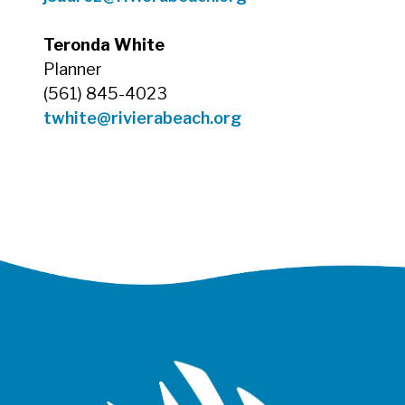
Teronda White
Planner
(561) 845-4023
twhite
@rivierabeach.org