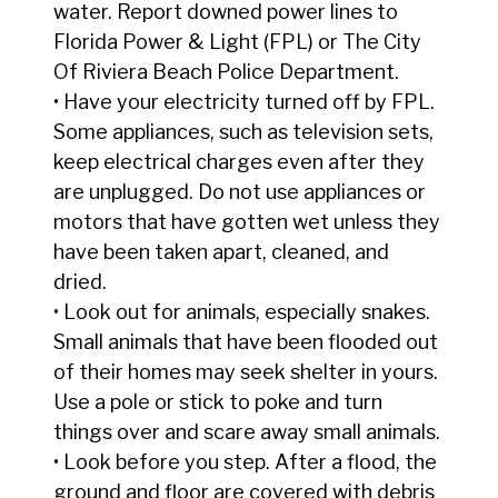
water. Report downed power lines to
Florida Power & Light (FPL) or The City
Of Riviera Beach Police Department.
• Have your electricity turned off by FPL.
Some appliances, such as television sets,
keep electrical charges even after they
are unplugged. Do not use appliances or
motors that have gotten wet unless they
have been taken apart, cleaned, and
dried.
• Look out for animals, especially snakes.
Small animals that have been flooded out
of their homes may seek shelter in yours.
Use a pole or stick to poke and turn
things over and scare away small animals.
• Look before you step. After a flood, the
ground and floor are covered with debris