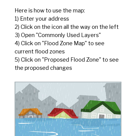
Here is how to use the map:
1) Enter your address
2) Click on the icon all the way on the left
3) Open "Commonly Used Layers"
4) Click on "Flood Zone Map" to see
current flood zones
5) Click on "Proposed Flood Zone" to see
the proposed changes