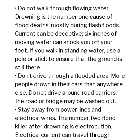
• Do not walk through flowing water.
Drowning is the number one cause of
flood deaths, mostly during flash floods.
Current can be deceptive; six inches of
moving water can knock you off your
feet. If you walk in standing water, use a
pole or stick to ensure that the ground is
still there.
• Don’t drive through a flooded area. More
people drown in their cars than anywhere
else. Do not drive around road barriers;
the road or bridge may be washed out.
• Stay away from power lines and
electrical wires. The number two flood
killer after drowning is electrocution.
Electrical current can travel through