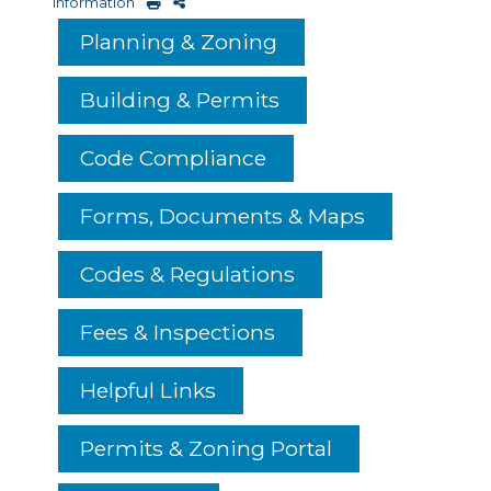
Information
Planning & Zoning
Building & Permits
Code Compliance
Forms, Documents & Maps
Codes & Regulations
Fees & Inspections
Helpful Links
Permits & Zoning Portal