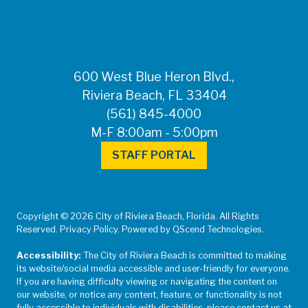
600 West Blue Heron Blvd.,
Riviera Beach, FL 33404
(561) 845-4000
M-F 8:00am - 5:00pm
STAFF PORTAL
Copyright © 2026 City of Riviera Beach, Florida. All Rights
Reserved. Privacy Policy. Powered by QScend Technologies.
Accessibility:
The City of Riviera Beach is committed to making
its website/social media accessible and user-friendly for everyone.
If you are having difficulty viewing or navigating the content on
our website, or notice any content, feature, or functionality is not
fully accessible to individuals with disabilities, please contact us at