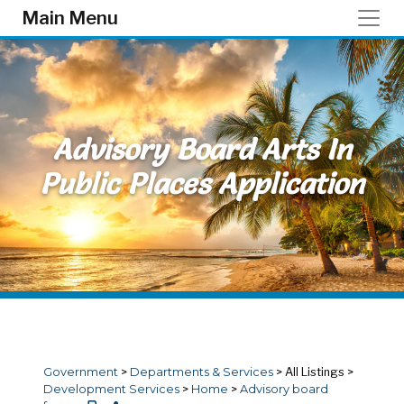
Skip to main content
Main Menu
Advisory Board Arts In
Public Places Application
Government
>
Departments & Services
>
All Listings
>
Development Services
>
Home
>
Advisory board