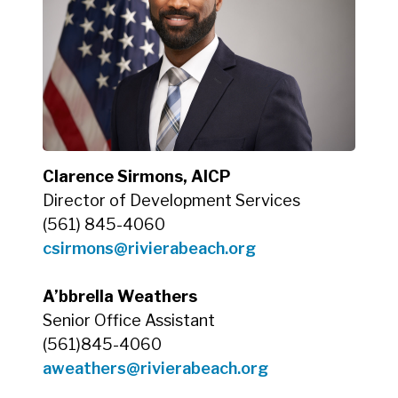
Clarence Sirmons, AICP
Director of Development Services
(561) 845-4060
csirmons@rivierabeach.org
A’bbrella Weathers
Senior Office Assistant
(561)845-4060
aweathers@rivierabeach.org