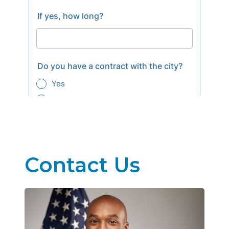
Contact Us