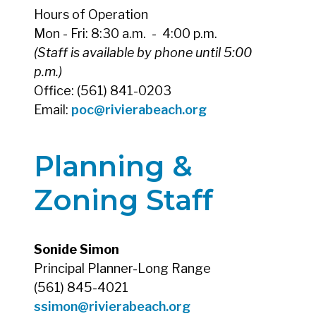
Hours of Operation
Mon - Fri: 8:30 a.m. - 4:00 p.m.
(Staff is available by phone until 5:00
p.m.)
Office: (561) 841-0203
Email:
poc@rivierabeach.org
Planning &
Zoning Staff
Sonide Simon
Principal Planner-Long Range
(561) 845-4021
ssimon@rivierabeach.org