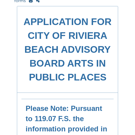
forms