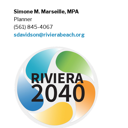
Simone M. Marseille, MPA
Planner
(561) 845-4067
sdavidson@rivierabeach.org