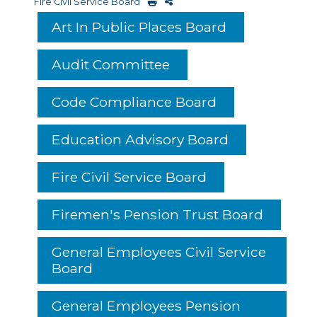
Fire Civil Service Board
Art In Public Places Board
Audit Committee
Code Compliance Board
Education Advisory Board
Fire Civil Service Board
Firemen's Pension Trust Board
General Employees Civil Service
Board
General Employees Pension