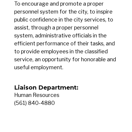
To encourage and promote a proper
personnel system for the city, to inspire
public confidence in the city services, to
assist, through a proper personnel
system, administrative officials in the
efficient performance of their tasks, and
to provide employees in the classified
service, an opportunity for honorable and
useful employment.
Liaison Department:
Human Resources
(561) 840-4880