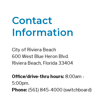
Contact
Information
City of Riviera Beach
600 West Blue Heron Blvd.
Riviera Beach, Florida 33404
Office/drive-thru hours:
8:00am -
5:00pm.
Phone:
(561) 845-4000 (switchboard)