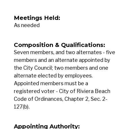
Meetings Held:
As needed
Composition & Qualifications:
Seven members, and two alternates - five
members and an alternate appointed by
the City Council; two members and one
alternate elected by employees.
Appointed members must be a
registered voter - City of Riviera Beach
Code of Ordinances, Chapter 2, Sec. 2-
127(b).
Appointing Authority: