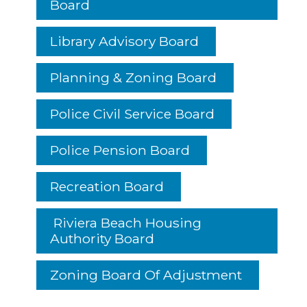
Board
Library Advisory Board
Planning & Zoning Board
Police Civil Service Board
Police Pension Board
Recreation Board
Riviera Beach Housing
Authority Board
Zoning Board Of Adjustment