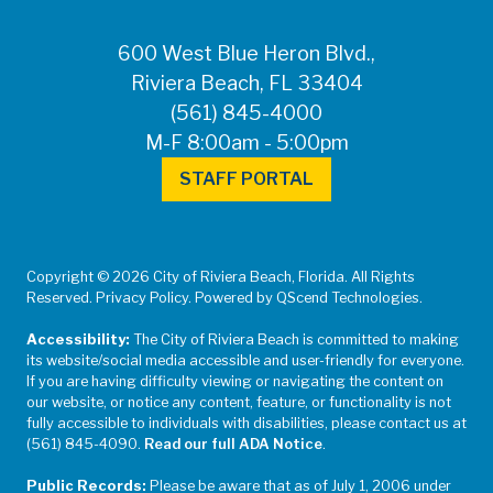
600 West Blue Heron Blvd.,
Riviera Beach, FL 33404
(561) 845-4000
M-F 8:00am - 5:00pm
STAFF PORTAL
Copyright © 2026 City of Riviera Beach, Florida. All Rights
Reserved. Privacy Policy. Powered by QScend Technologies.
Accessibility:
The City of Riviera Beach is committed to making
its website/social media accessible and user-friendly for everyone.
If you are having difficulty viewing or navigating the content on
our website, or notice any content, feature, or functionality is not
fully accessible to individuals with disabilities, please contact us at
(561) 845-4090.
Read our full ADA Notice
.
Public Records:
Please be aware that as of July 1, 2006 under