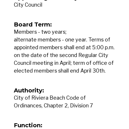
City Council
Board Term:
Members - two years;
alternate members - one year. Terms of
appointed members shall end at 5:00 p.m.
on the date of the second Regular City
Council meeting in April; term of office of
elected members shall end April 30th.
Authority:
City of Riviera Beach Code of
Ordinances, Chapter 2, Division 7
Function: