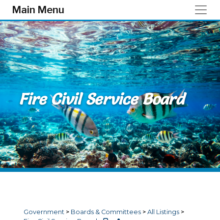
Skip to main content
Main Menu
Fire Civil Service Board
Government
>
Boards & Committees
>
All Listings
>