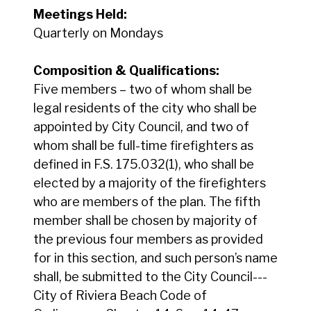
Meetings Held:
Quarterly on Mondays
Composition & Qualifications:
Five members – two of whom shall be
legal residents of the city who shall be
appointed by City Council, and two of
whom shall be full-time firefighters as
defined in F.S. 175.032(1), who shall be
elected by a majority of the firefighters
who are members of the plan. The fifth
member shall be chosen by majority of
the previous four members as provided
for in this section, and such person’s name
shall, be submitted to the City Council---
City of Riviera Beach Code of