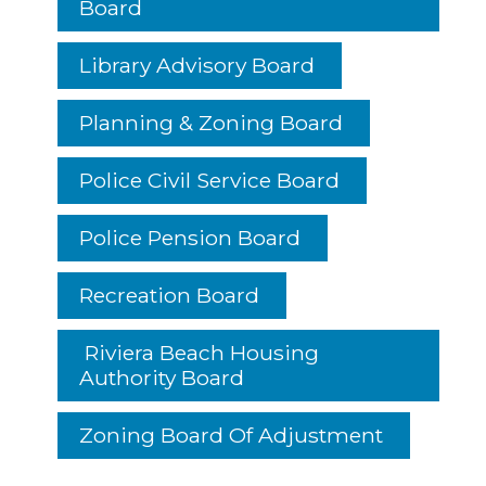
Board
Library Advisory Board
Planning & Zoning Board
Police Civil Service Board
Police Pension Board
Recreation Board
Riviera Beach Housing
Authority Board
Zoning Board Of Adjustment