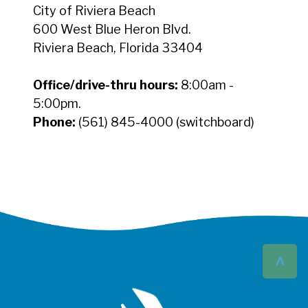
City of Riviera Beach
600 West Blue Heron Blvd.
Riviera Beach, Florida 33404
Office/drive-thru hours:
8:00am -
5:00pm.
Phone:
(561) 845-4000 (switchboard)
^