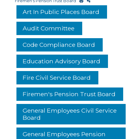
Firemen's Pension Trust Board
Art In Public Places Board
Audit Committee
Code Compliance Board
Education Advisory Board
Fire Civil Service Board
Firemen's Pension Trust Board
General Employees Civil Service
Board
General Employees Pension