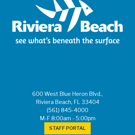
600 West Blue Heron Blvd.,
Riviera Beach, FL 33404
(561) 845-4000
M-F 8:00am - 5:00pm
STAFF PORTAL