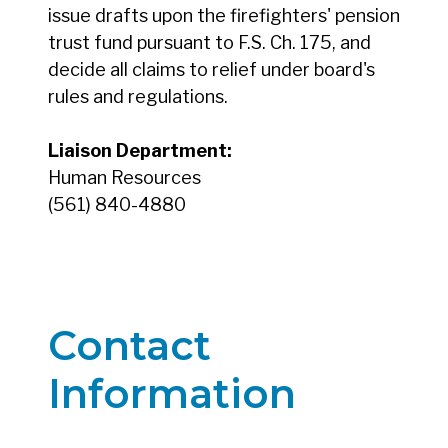
issue drafts upon the firefighters' pension
trust fund pursuant to F.S. Ch. 175, and
decide all claims to relief under board's
rules and regulations.
Liaison Department:
Human Resources
(561) 840-4880
Contact
Information