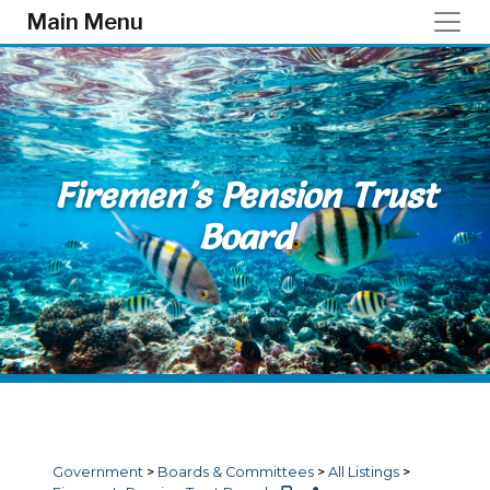
Skip to main content
Main Menu
Firemen's Pension Trust
Board
Government
>
Boards & Committees
>
All Listings
>