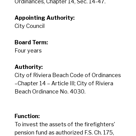
Ordinances, Chapter 14, Sec. 14-47.
Appointing Authority:
City Council
Board Term:
Four years
Authority:
City of Riviera Beach Code of Ordinances
–Chapter 14 – Article III; City of Riviera
Beach Ordinance No. 4030.
Function:
To invest the assets of the firefighters'
pension fund as authorized F.S. Ch. 175,