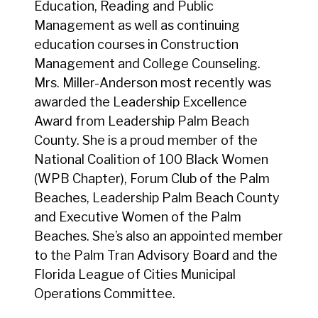
Education, Reading and Public
Management as well as continuing
education courses in Construction
Management and College Counseling.
Mrs. Miller-Anderson most recently was
awarded the Leadership Excellence
Award from Leadership Palm Beach
County. She is a proud member of the
National Coalition of 100 Black Women
(WPB Chapter), Forum Club of the Palm
Beaches, Leadership Palm Beach County
and Executive Women of the Palm
Beaches. She’s also an appointed member
to the Palm Tran Advisory Board and the
Florida League of Cities Municipal
Operations Committee.