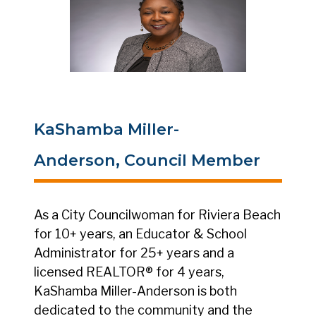
KaShamba Miller-
Anderson, Council Member
As a City Councilwoman for Riviera Beach
for 10+ years, an Educator & School
Administrator for 25+ years and a
licensed REALTOR® for 4 years,
KaShamba Miller-Anderson is both
dedicated to the community and the