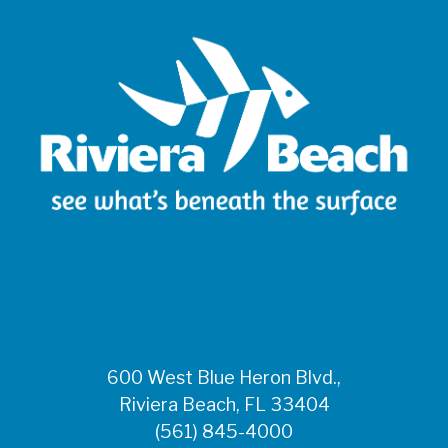
600 West Blue Heron Blvd.,
Riviera Beach, FL 33404
(561) 845-4000