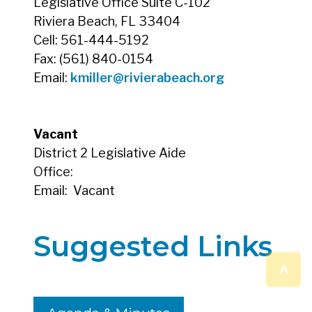
Legislative Office Suite C-102
Riviera Beach, FL 33404
Cell: 561-444-5192
Fax: (561) 840-0154
Email:
kmiller@rivierabeach.org
Vacant
District 2 Legislative Aide
Office:
Email:
Vacant
Suggested Links
^