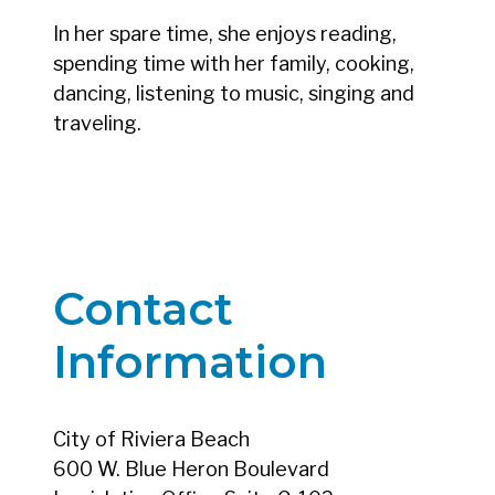
In her spare time, she enjoys reading,
spending time with her family, cooking,
dancing, listening to music, singing and
traveling.
Contact
Information
City of Riviera Beach
600 W. Blue Heron Boulevard