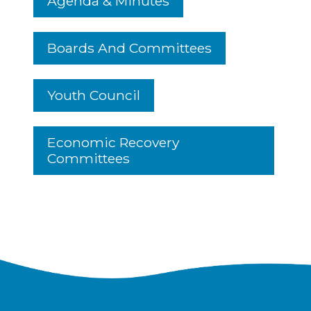
Agenda & Minutes
Boards And Committees
Youth Council
Economic Recovery
Committees