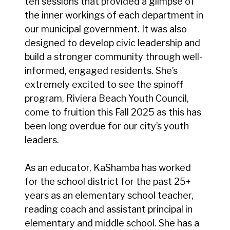
ten sessions that provided a glimpse of
the inner workings of each department in
our municipal government. It was also
designed to develop civic leadership and
build a stronger community through well-
informed, engaged residents. She’s
extremely excited to see the spinoff
program, Riviera Beach Youth Council,
come to fruition this Fall 2025 as this has
been long overdue for our city’s youth
leaders.
As an educator, KaShamba has worked
for the school district for the past 25+
years as an elementary school teacher,
reading coach and assistant principal in
elementary and middle school. She has a