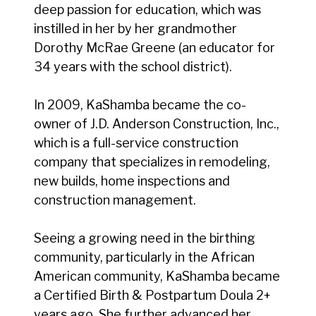
deep passion for education, which was
instilled in her by her grandmother
Dorothy McRae Greene (an educator for
34 years with the school district).
In 2009, KaShamba became the co-
owner of J.D. Anderson Construction, Inc.,
which is a full-service construction
company that specializes in remodeling,
new builds, home inspections and
construction management.
Seeing a growing need in the birthing
community, particularly in the African
American community, KaShamba became
a Certified Birth & Postpartum Doula 2+
years ago. She further advanced her