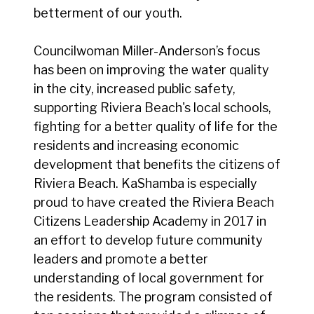
betterment of our youth.
Councilwoman Miller-Anderson’s focus
has been on improving the water quality
in the city, increased public safety,
supporting Riviera Beach's local schools,
fighting for a better quality of life for the
residents and increasing economic
development that benefits the citizens of
Riviera Beach. KaShamba is especially
proud to have created the Riviera Beach
Citizens Leadership Academy in 2017 in
an effort to develop future community
leaders and promote a better
understanding of local government for
the residents. The program consisted of