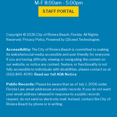
M-F 8:00am - 5:00pm
STAFF PORTAL
Copyright © 2026 City of Riviera Beach, Florida. All Rights
Reserved. Privacy Policy. Powered by QScend Technologies.
Accessibility:
The City of Riviera Beach is committed to making
its website/social media accessible and user-friendly for everyone.
If you are having difficulty viewing or navigating the content on
our website, or notice any content, feature, or functionality is not
fully accessible to individuals with disabilities, please contact us at
(561) 845-4090.
Read our full ADA Notice
.
Public Records:
Please be aware that as of July 1, 2006 under
Florida Law, email addresses are public records. If you do not want
your email address released in response to a public records
request, do not send us electronic mail. Instead, contact the City of
Riviera Beach by phone or in writing.