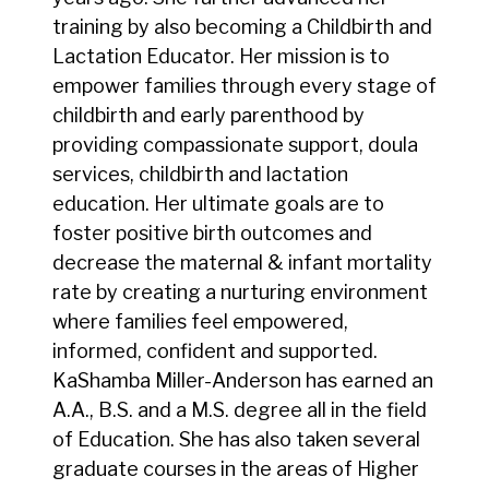
training by also becoming a Childbirth and
Lactation Educator. Her mission is to
empower families through every stage of
childbirth and early parenthood by
providing compassionate support, doula
services, childbirth and lactation
education. Her ultimate goals are to
foster positive birth outcomes and
decrease the maternal & infant mortality
rate by creating a nurturing environment
where families feel empowered,
informed, confident and supported.
KaShamba Miller-Anderson has earned an
A.A., B.S. and a M.S. degree all in the field
of Education. She has also taken several
graduate courses in the areas of Higher