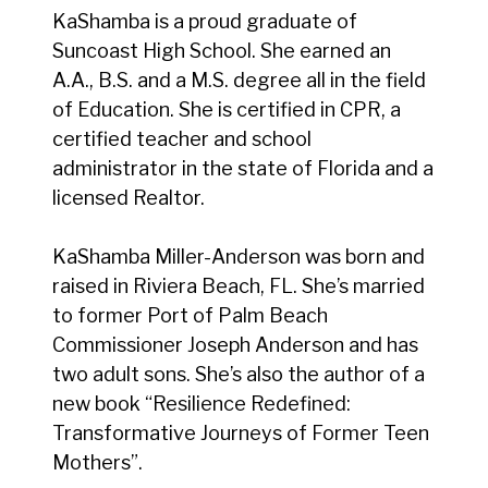
KaShamba is a proud graduate of
Suncoast High School. She earned an
A.A., B.S. and a M.S. degree all in the field
of Education. She is certified in CPR, a
certified teacher and school
administrator in the state of Florida and a
licensed Realtor.
KaShamba Miller-Anderson was born and
raised in Riviera Beach, FL. She’s married
to former Port of Palm Beach
Commissioner Joseph Anderson and has
two adult sons. She’s also the author of a
new book “Resilience Redefined:
Transformative Journeys of Former Teen
Mothers”.