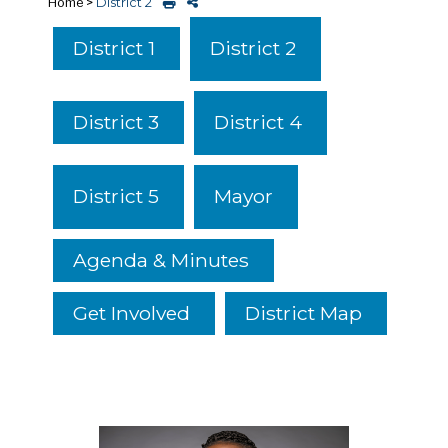
Home
>
District 2
District 2
District 1
District 4
District 3
District 5
Mayor
Agenda & Minutes
Get Involved
District Map