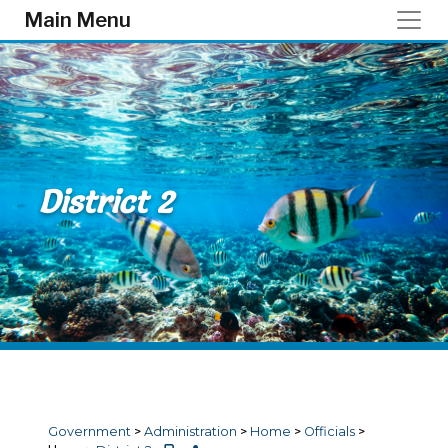
Skip to main content
Main Menu
District 2
Government
>
Administration
>
Home
>
Officials
>