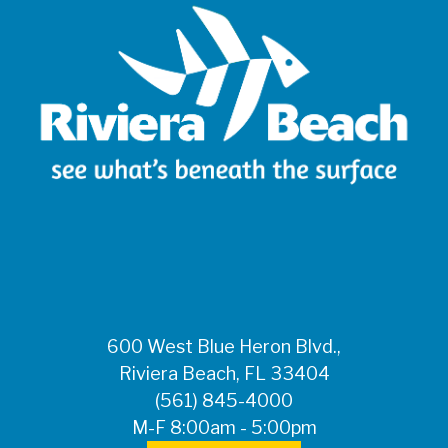
600 West Blue Heron Blvd.,
Riviera Beach, FL 33404
(561) 845-4000
M-F 8:00am - 5:00pm