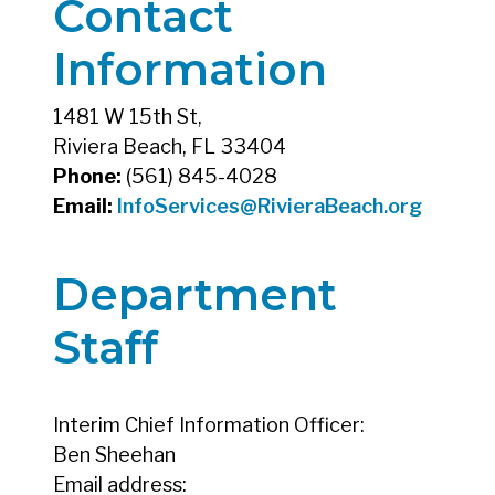
Contact
Information
1481 W 15th St,
Riviera Beach, FL 33404
Phone:
(561) 845-4028
Email:
InfoServices@RivieraBeach.org
Department
Staff
Interim Chief Information Officer:
Ben Sheehan
Email address: