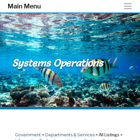
Skip to main content
Main Menu
Systems Operations
Government
>
Departments & Services
>
All Listings
>