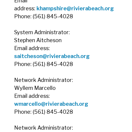
Email
address:
khampshire@rivierabeach.org
Phone: (561) 845-4028
System Administrator:
Stephen Aitcheson
Email address:
saitcheson@rivierabeach.org
Phone: (561) 845-4028
Network Administrator:
Wyllem Marcello
Email address:
wmarcello@rivierabeach.org
Phone: (561) 845-4028
Network Administrator: