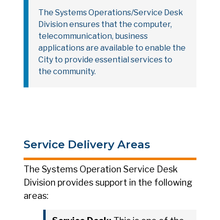
The Systems Operations/Service Desk
Division ensures that the computer,
telecommunication, business
applications are available to enable the
City to provide essential services to
the community.
Service Delivery Areas
The Systems Operation Service Desk
Division provides support in the following
areas: