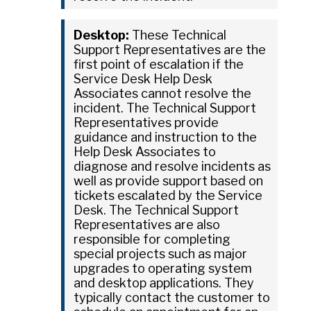
Desktop:
These Technical
Support Representatives are the
first point of escalation if the
Service Desk Help Desk
Associates cannot resolve the
incident. The Technical Support
Representatives provide
guidance and instruction to the
Help Desk Associates to
diagnose and resolve incidents as
well as provide support based on
tickets escalated by the Service
Desk. The Technical Support
Representatives are also
responsible for completing
special projects such as major
upgrades to operating system
and desktop applications. They
typically contact the customer to