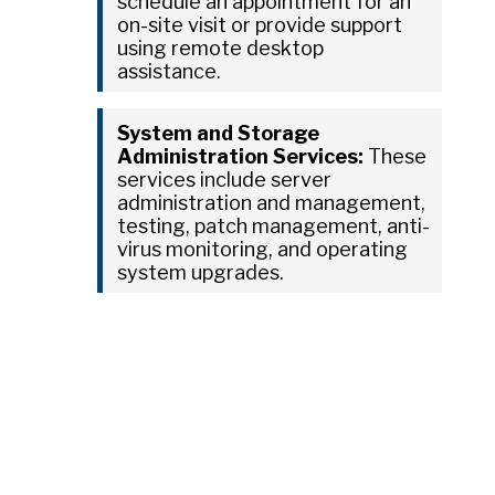
schedule an appointment for an
on-site visit or provide support
using remote desktop
assistance.
System and Storage
Administration Services:
These
services include server
administration and management,
testing, patch management, anti-
virus monitoring, and operating
system upgrades.