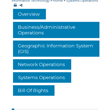
Information Technology
>
Home
>
Systems Operations
Overview
Business/Administrative
Operations
Geographic Information System
(GIS)
Network Operations
Systems Operations
Bill Of Rights