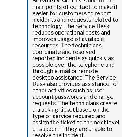
Service Desk:
This is one of the
main points of contact to make it
easier for customers to report
incidents and requests related to
technology. The Service Desk
reduces operational costs and
improves usage of available
resources. The technicians
coordinate and resolved
reported incidents as quickly as
possible over the telephone and
through e-mail or remote
desktop assistance. The Service
Desk also provides assistance for
other activities such as user
account passwords and change
requests. The technicians create
a tracking ticket based on the
type of service required and
assign the ticket to the next level
of support if they are unable to
resolve the incident.