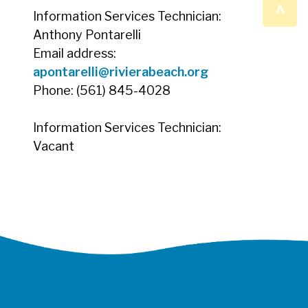
^
Information Services Technician:
Anthony Pontarelli
Email address:
apontarelli@rivierabeach.org
Phone: (561) 845-4028
Information Services Technician:
Vacant