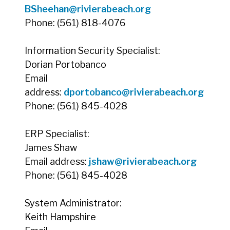
BSheehan
@rivierabeach.org
Phone: (561) 818-4076
Information Security Specialist:
Dorian Portobanco
Email
address:
dportobanco@rivierabeach.org
Phone: (561) 845-4028
ERP Specialist:
James Shaw
Email address:
jshaw
@rivierabeach.org
Phone: (561) 845-4028
System Administrator:
Keith Hampshire