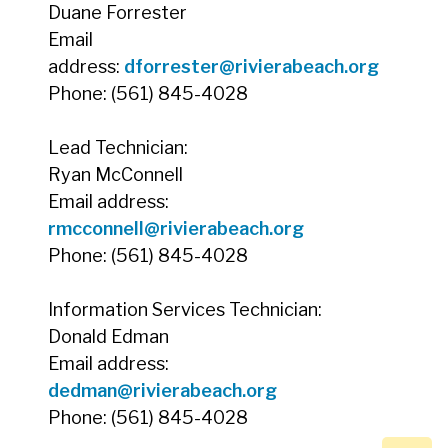
Duane Forrester
Email
address:
dforrester@rivierabeach.org
Phone: (561) 845-4028
Lead Technician:
Ryan McConnell
Email address:
rmcconnell@rivierabeach.org
Phone: (561) 845-4028
Information Services Technician:
Donald Edman
Email address:
dedman@rivierabeach.org
Phone: (561) 845-4028