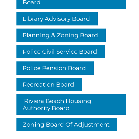
Board
Library Advisory Board
Planning & Zoning Board
Police Civil Service Board
Police Pension Board
Recreation Board
Riviera Beach Housing
Authority Board
Zoning Board Of Adjustment