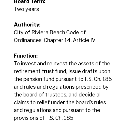
Board Term:
Two years
Authority:
City of Riviera Beach Code of
Ordinances, Chapter 14, Article IV
Function:
To invest and reinvest the assets of the
retirement trust fund, issue drafts upon
the pension fund pursuant to F.S. Ch. 185
and rules and regulations prescribed by
the board of trustees, and decide all
claims to relief under the board’s rules
and regulations and pursuant to the
provisions of F.S. Ch. 185.