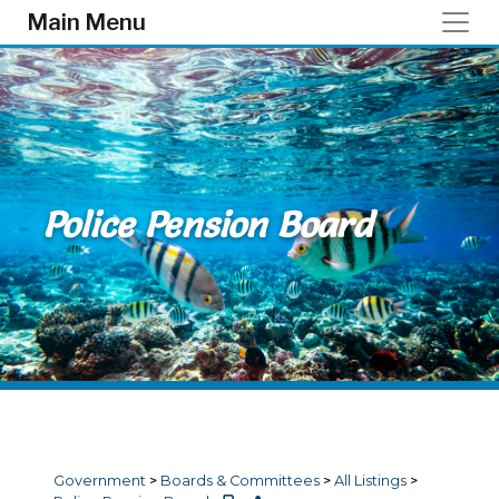
Skip to main content
Main Menu
Police Pension Board
Government
>
Boards & Committees
>
All Listings
>