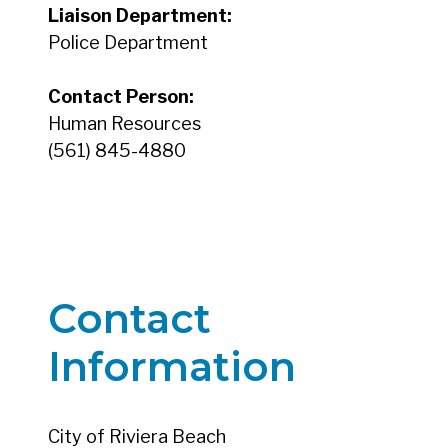
Liaison Department:
Police Department
Contact Person:
Human Resources
(561) 845-4880
Contact
Information
City of Riviera Beach