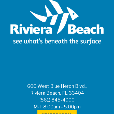
600 West Blue Heron Blvd.,
Riviera Beach, FL 33404
(561) 845-4000
M-F 8:00am - 5:00pm