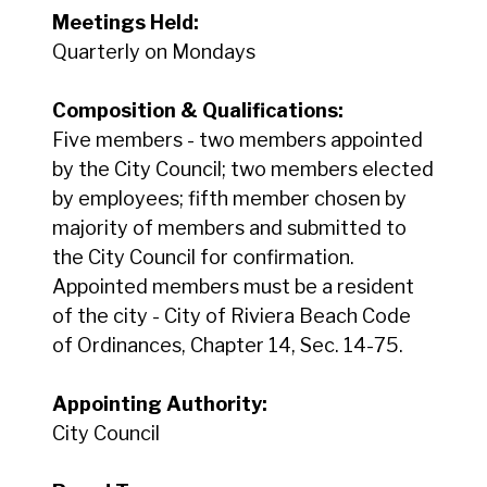
Meetings Held:
Quarterly on Mondays
Composition & Qualifications:
Five members - two members appointed
by the City Council; two members elected
by employees; fifth member chosen by
majority of members and submitted to
the City Council for confirmation.
Appointed members must be a resident
of the city - City of Riviera Beach Code
of Ordinances, Chapter 14, Sec. 14-75.
Appointing Authority:
City Council