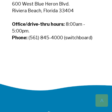
600 West Blue Heron Blvd.
Riviera Beach, Florida 33404
Office/drive-thru hours:
8:00am -
5:00pm.
Phone:
(561) 845-4000 (switchboard)
^