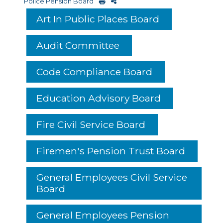
Police Pension Board
Art In Public Places Board
Audit Committee
Code Compliance Board
Education Advisory Board
Fire Civil Service Board
Firemen's Pension Trust Board
General Employees Civil Service
Board
General Employees Pension