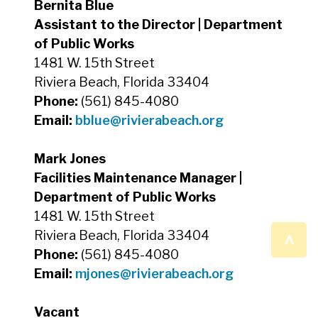
Bernita Blue
Assistant to the Director | Department
of Public Works
1481 W. 15th Street
Riviera Beach, Florida 33404
Phone:
(561) 845-4080
Email:
bblue
@rivierabeach.org
Mark Jones
Facilities Maintenance Manager |
Department of Public Works
1481 W. 15th Street
^
Riviera Beach, Florida 33404
Phone:
(561) 845-4080
Email:
mjones
@rivierabeach.org
Vacant