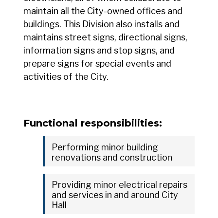
maintain all the City-owned offices and
buildings. This Division also installs and
maintains street signs, directional signs,
information signs and stop signs, and
prepare signs for special events and
activities of the City.
Functional responsibilities:
Performing minor building
renovations and construction
Providing minor electrical repairs
and services in and around City
Hall