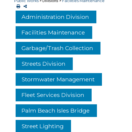
Public Works
>
Divisions
>
Facilities Maintenance
Administration Division
Facilities Maintenance
Garbage/Trash Collection
Streets Division
Stormwater Management
Fleet Services Division
Palm Beach Isles Bridge
Street Lighting