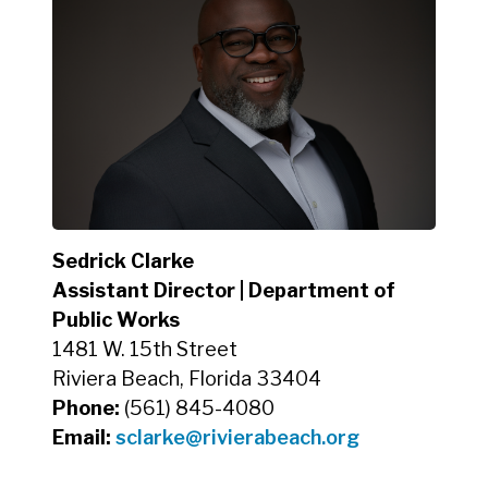
Sedrick Clarke
Assistant Director | Department of
Public Works
1481 W. 15th Street
Riviera Beach, Florida 33404
Phone:
(561) 845-4080
Email:
sclarke
@rivierabeach.org