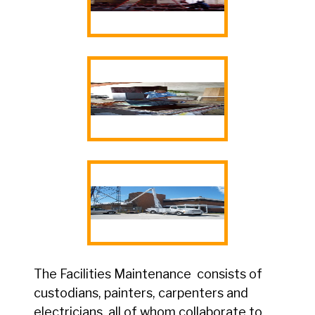
The Facilities Maintenance consists of
custodians, painters, carpenters and
electricians, all of whom collaborate to