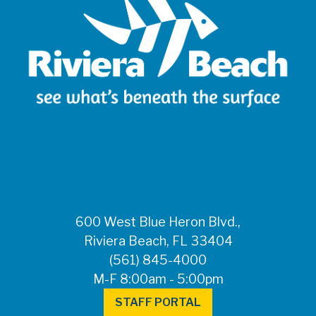
600 West Blue Heron Blvd.,
Riviera Beach, FL 33404
(561) 845-4000
M-F 8:00am - 5:00pm
STAFF PORTAL