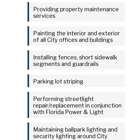
Providing property maintenance
services
Painting the interior and exterior
of all City offices and buildings
Installing fences, short sidewalk
segments and guardrails
Parking lot striping
Performing streetlight
repair/replacement in conjunction
with Florida Power & Light
Maintaining ballpark lighting and
security lighting around City