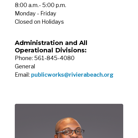
8:00 a.m.- 5:00 p.m.
Monday - Friday
Closed on Holidays
Administration and All
Operational Divisions:
Phone: 561-845-4080
General
Email:
publicworks@rivierabeach.org