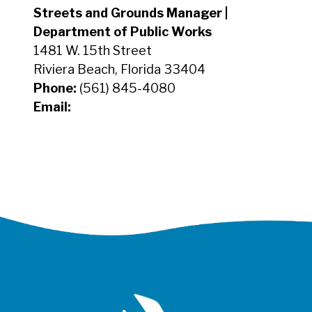
Streets and Grounds Manager |
Department of Public Works
1481 W. 15th Street
Riviera Beach, Florida 33404
Phone:
(561) 845-4080
Email: