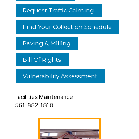
Request Traffic Calming
Find Your Collection Schedule
Paving & Milling
Bill Of Rights
Vulnerability Assessment
Facilities Maintenance
561-882-1810