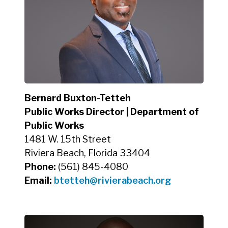
Bernard Buxton-Tetteh
Public Works Director | Department of
Public Works
1481 W. 15th Street
Riviera Beach, Florida 33404
Phone:
(561) 845-4080
Email:
btetteh
@rivierabeach.org