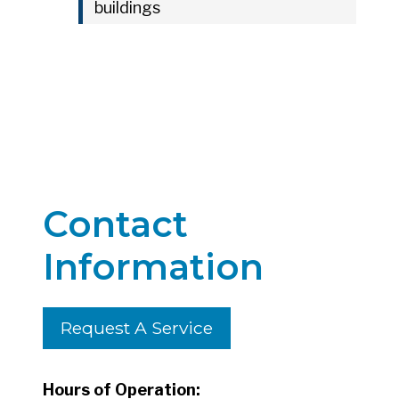
buildings
Contact
Information
Request A Service
Hours of Operation: