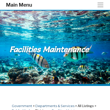
Skip to main content
Main Menu
Facilities Maintenance
Government
>
Departments & Services
>
All Listings
>