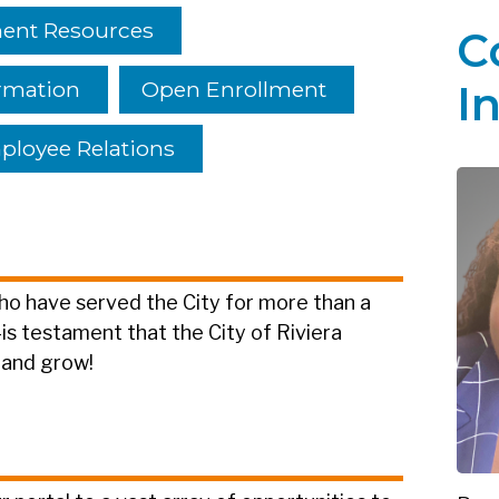
nt Resources
C
rmation
Open Enrollment
I
loyee Relations
o have served the City for more than a
testament that the City of Riviera
 and grow!