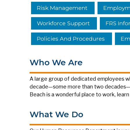
Risk Management
Employme
Workforce Support
FRS Info
Policies And Procedures
Emp
Who We Are
A large group of dedicated employees wh
decade—some more than two decades—is 
Beach is a wonderful place to work, learn
What We Do