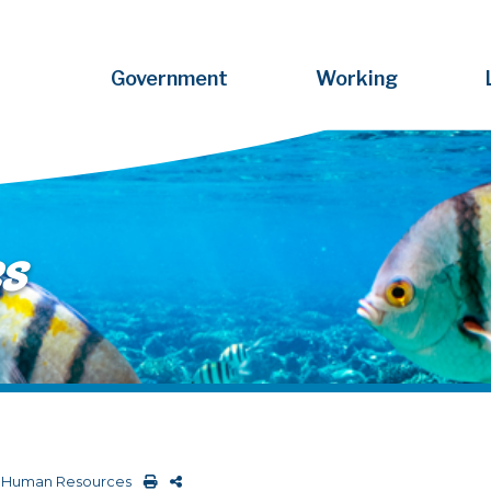
Government
Working
s
>
Human Resources