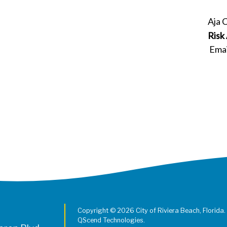
Aja 
Risk
Emai
Copyright © 2026 City of Riviera Beach, Florida.
QScend Technologies.