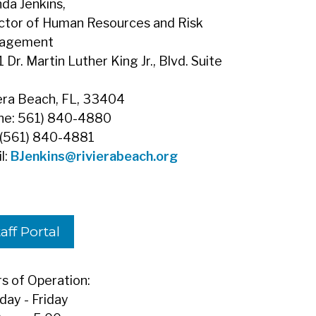
da Jenkins,
ctor of Human Resources and Risk
agement
 Dr. Martin Luther King Jr., Blvd. Suite
era Beach, FL, 33404
ne: 561) 840-4880
 (561) 840-4881
l:
BJenkins
@rivierabeach.org
aff Portal
s of Operation:
ay - Friday