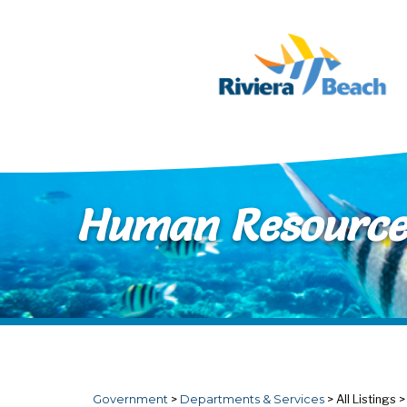
Skip to main content
Human Resource
Government
>
Departments & Services
>
All Listings