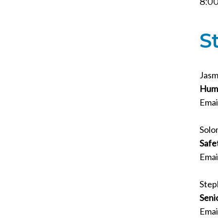
8:00
S
Jasm
Huma
Emai
Solo
Safe
Emai
Step
Seni
Emai