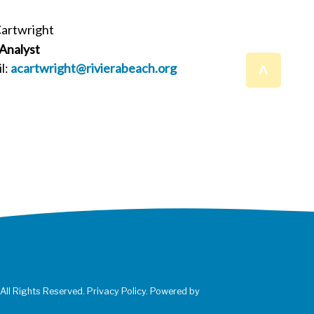
Cartwright
 Analyst
^
l:
acartwright@rivierabeach.org
 All Rights Reserved. Privacy Policy. Powered by