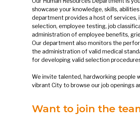
Our Human Resources Department is your p
showcase your knowledge, skills, abilitie
department provides a host of services,
selection, employee testing, job classifi
administration of employee benefits, grie
Our department also monitors the perfo
the administration of valid medical stand
for developing valid selection procedures
We invite talented, hardworking people w
vibrant City to browse our job openings a
Want to join the te