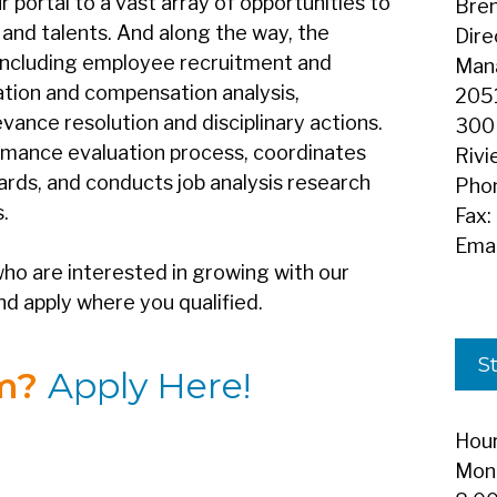
ortal to a vast array of opportunities to
Bren
s and talents. And along the way, the
Dire
 including employee recruitment and
Man
cation and compensation analysis,
2051
vance resolution and disciplinary actions.
300
rmance evaluation process, coordinates
Rivi
ards, and conducts job analysis research
Pho
.
Fax:
Emai
ho are interested in growing with our
nd apply where you qualified.
St
am?
Apply Here!
Hour
Mond