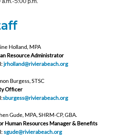
 a.m.-5:00 p.m.
taff
ine Holland, MPA
n Resource Administrator
l:
jrholland
@rivierabeach.org
mon Burgess, STSC
ty Officer
l:
sburgess@rivierabeach.org
hen Gude, MPA, SHRM-CP, GBA.
or Human Resources Manager & Benefits
l:
sgude@rivierabeach.org