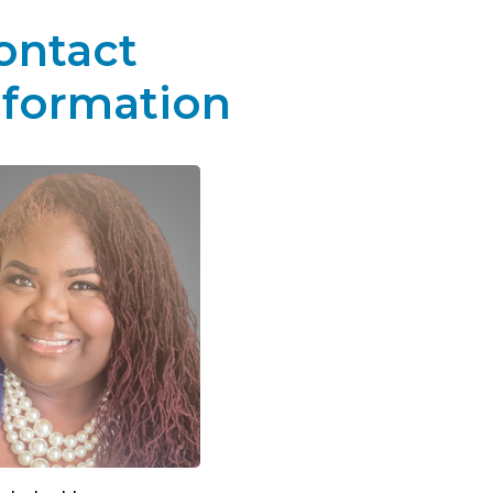
ontact
nformation