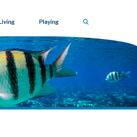
Living
Playing